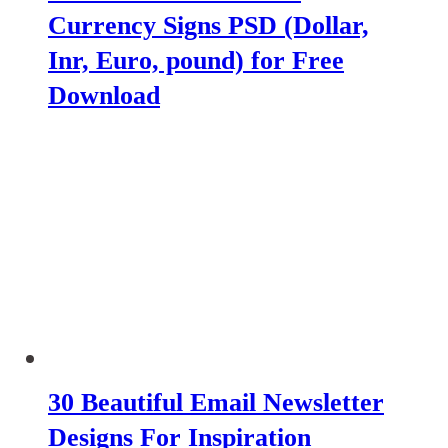
Currency Signs PSD (Dollar,
Inr, Euro, pound) for Free
Download
30 Beautiful Email Newsletter
Designs For Inspiration