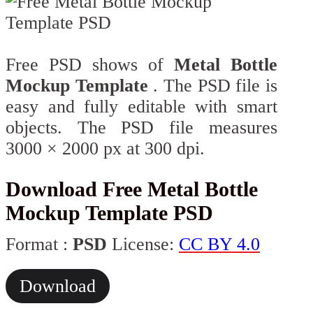
Free PSD shows of
Metal Bottle
Mockup Template
. The PSD file is
easy and fully editable with smart
objects. The PSD file measures
3000 × 2000 px at 300 dpi.
Download Free Metal Bottle
Mockup Template PSD
Format :
PSD
License:
CC BY 4.0
Download