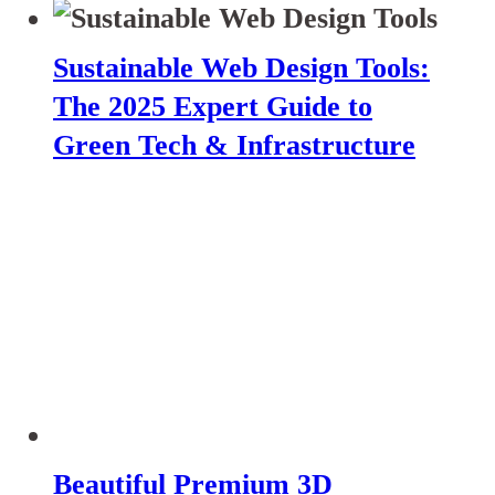
Sustainable Web Design Tools:
The 2025 Expert Guide to
Green Tech & Infrastructure
Beautiful Premium 3D