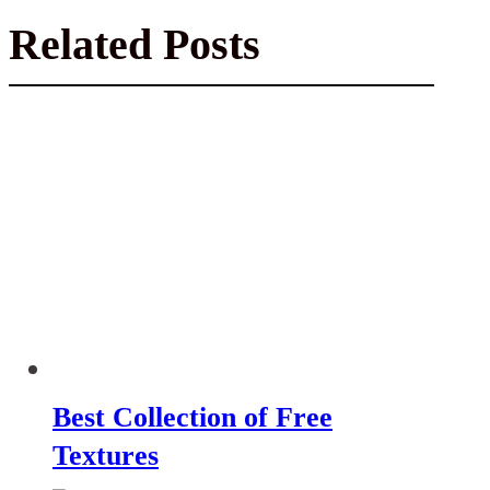
Related Posts
Best Collection of Free
Textures