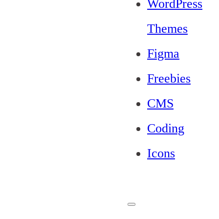
WordPress
Themes
Figma
Freebies
CMS
Coding
Icons