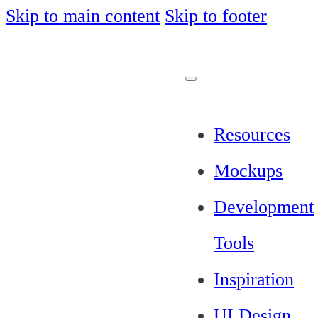
Skip to main content
Skip to footer
Resources
Mockups
Development
Tools
Inspiration
UI Design