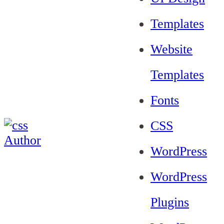
Templates
Website
Templates
Fonts
CSS
WordPress
WordPress
Plugins