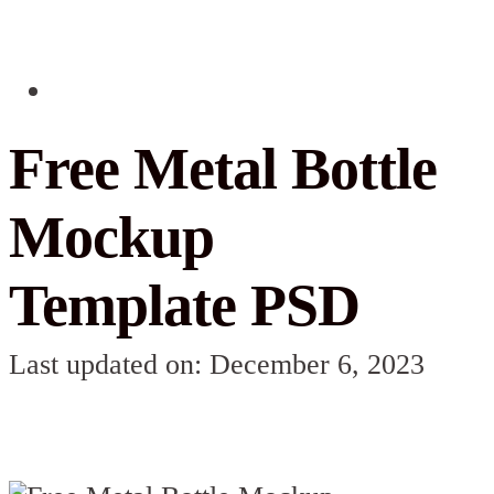
Free Metal Bottle
Mockup
Template PSD
Last updated on: December 6, 2023