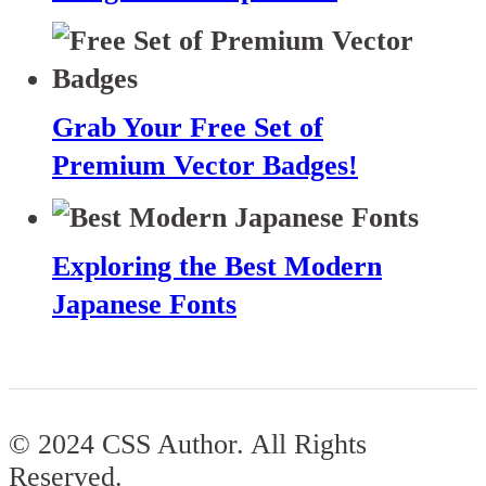
Grab Your Free Set of
Premium Vector Badges!
Exploring the Best Modern
Japanese Fonts
© 2024 CSS Author. All Rights
Reserved.