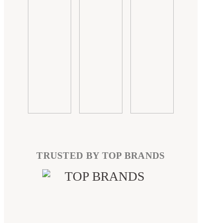
TRUSTED BY TOP BRANDS