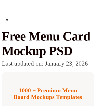
Free Menu Card
Mockup PSD
Last updated on: January 23, 2026
1000 + Premium Menu
Board Mockups Templates