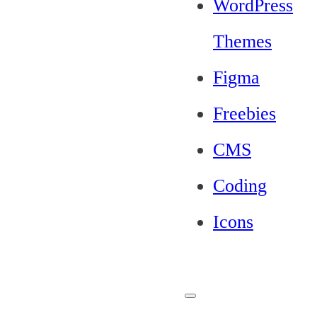
WordPress
Themes
Figma
Freebies
CMS
Coding
Icons