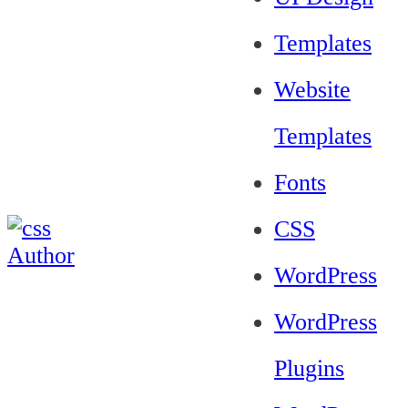
Templates
Website
Templates
Fonts
CSS
WordPress
WordPress
Plugins