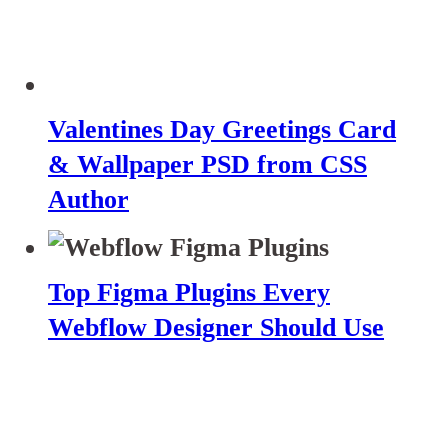
Valentines Day Greetings Card
& Wallpaper PSD from CSS
Author
Top Figma Plugins Every
Webflow Designer Should Use