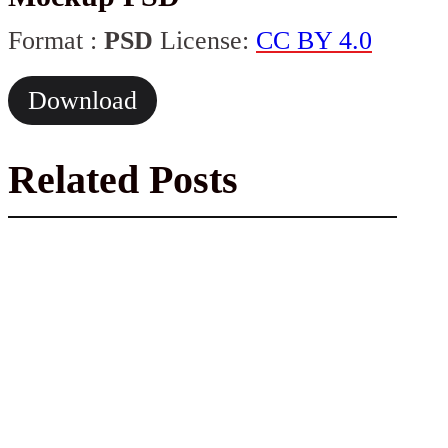
Format :
PSD
License:
CC BY 4.0
Download
Related Posts