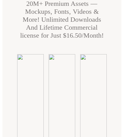
20M+ Premium Assets —
Mockups, Fonts, Videos &
More! Unlimited Downloads
And Lifetime Commercial
license for Just $16.50/Month!