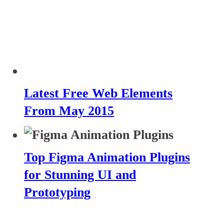
Latest Free Web Elements
From May 2015
Top Figma Animation Plugins
for Stunning UI and
Prototyping