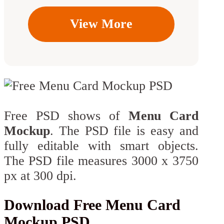
View More
Free PSD shows of
Menu Card
Mockup
. The PSD file is easy and
fully editable with smart objects.
The PSD file measures 3000 x 3750
px at 300 dpi.
Download Free Menu Card
Mockup PSD