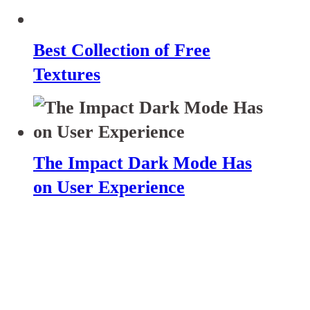
Best Collection of Free
Textures
The Impact Dark Mode Has
on User Experience