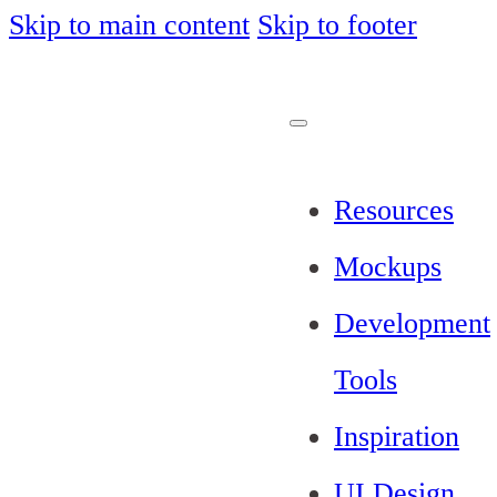
Skip to main content
Skip to footer
Resources
Mockups
Development
Tools
Inspiration
UI Design