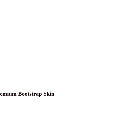
Premium Bootstrap Skin