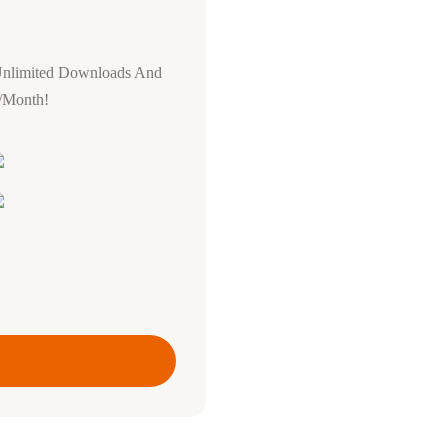
Unlimited Downloads And
0/Month!