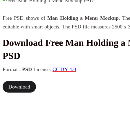
Free PSD shows of
Man Holding a Menu Mockup
. The
editable with smart objects. The PSD file measures 2500 x 
Download Free Man Holding a
PSD
Format :
PSD
License:
CC BY 4.0
Download