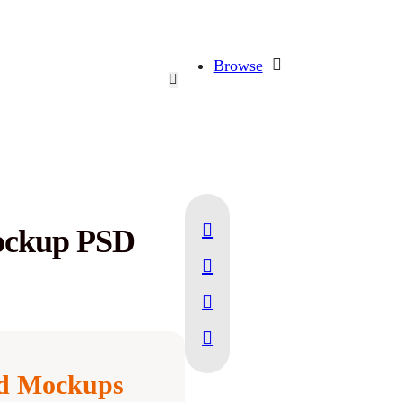
Browse
ockup PSD
d Mockups