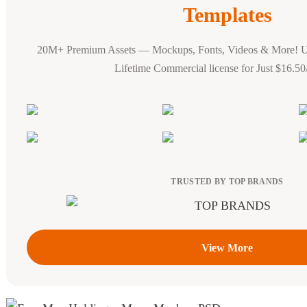
Templates
20M+ Premium Assets — Mockups, Fonts, Videos & More! 
Lifetime Commercial license for Just $16.5
TRUSTED BY TOP BRANDS
View More