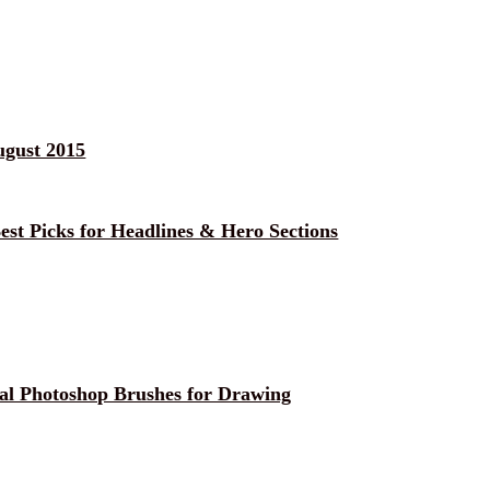
ugust 2015
est Picks for Headlines & Hero Sections
ial Photoshop Brushes for Drawing