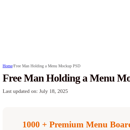
Home
/
Free Man Holding a Menu Mockup PSD
Free Man Holding a Menu M
Last updated on: July 18, 2025
1000 + Premium Menu Boar