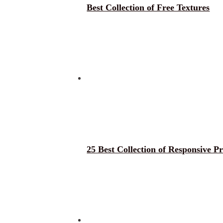
Best Collection of Free Textures
25 Best Collection of Responsive 