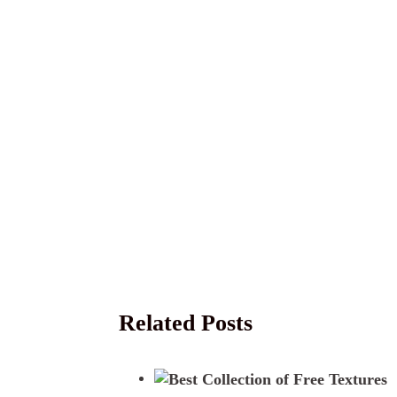
Related Posts