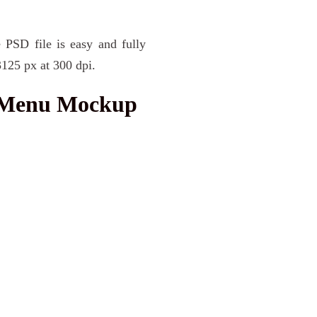
 PSD file is easy and fully
3125 px at 300 dpi.
 Menu Mockup