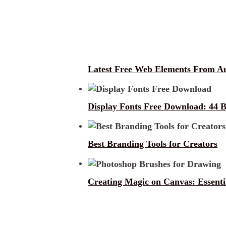
Latest Free Web Elements From A
Display Fonts Free Download: 44 B
Best Branding Tools for Creators
Creating Magic on Canvas: Essent