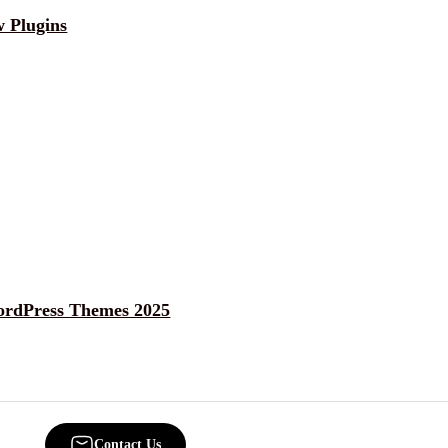
 Plugins
ordPress Themes 2025
Contact Us