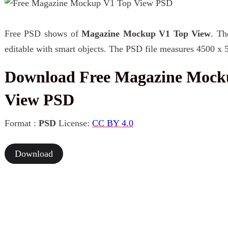
Free PSD shows of
Magazine Mockup V1 Top View
. Th
editable with smart objects. The PSD file measures 4500 x 
Download Free Magazine Mock
View PSD
Format :
PSD
License:
CC BY 4.0
Download