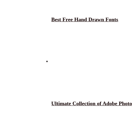
Best Free Hand Drawn Fonts
Ultimate Collection of Adobe Phot