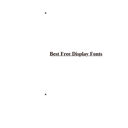
Best Free Display Fonts