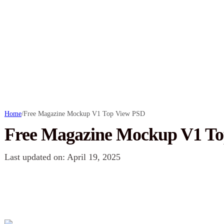
Home
/
Free Magazine Mockup V1 Top View PSD
Free Magazine Mockup V1 T
Last updated on: April 19, 2025