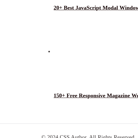
20+ Best JavaScript Modal Window
150+ Free Responsive Magazine W
© 2024 CSS Author. All Rights Reserved.