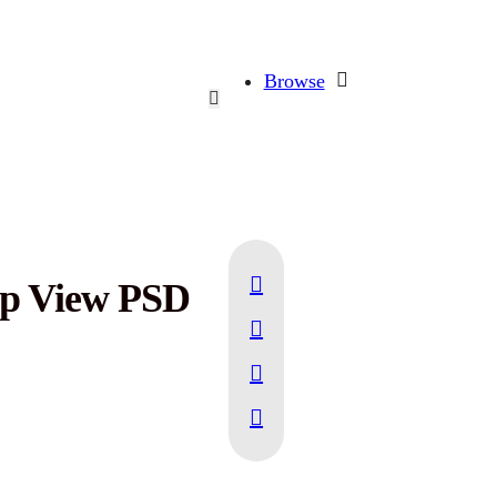
Browse
op View PSD