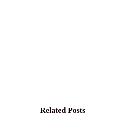
Related Posts