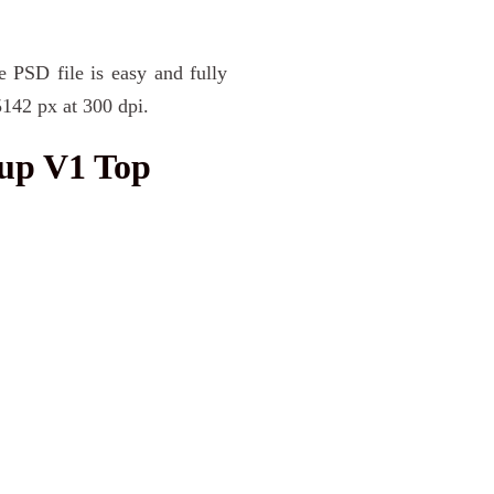
e PSD file is easy and fully
5142 px at 300 dpi.
up V1 Top