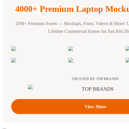
4000+ Premium Laptop Mocku
20M+ Premium Assets — Mockups, Fonts, Videos & More! 
Lifetime Commercial license for Just $16.5
TRUSTED BY TOP BRANDS
View More