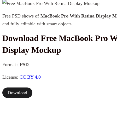
Free PSD shows of
MacBook Pro With Retina Display 
and fully editable with smart objects.
Download Free MacBook Pro Wi
Display Mockup
Format :
PSD
License:
CC BY 4.0
Download