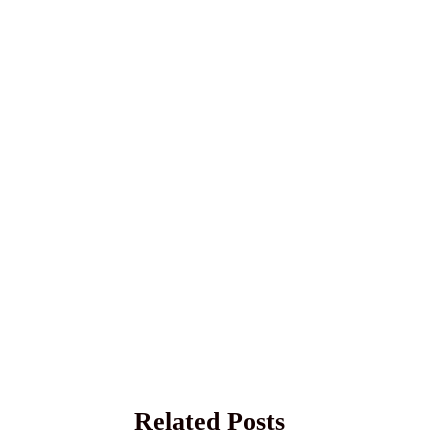
Related Posts