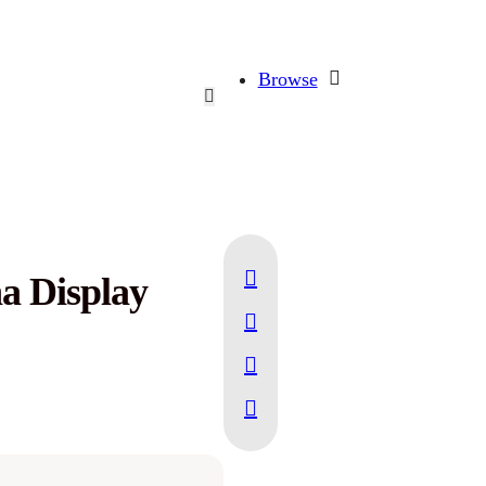
Browse
a Display