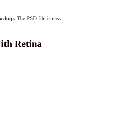
Mockup
. The PSD file is easy
th Retina