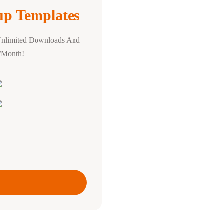
p Templates
Unlimited Downloads And
0/Month!