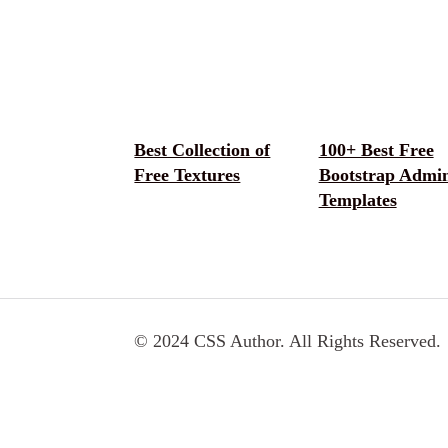
Best Collection of
100+ Best Free
Free Textures
Bootstrap Admi
Templates
© 2024 CSS Author. All Rights Reserved.