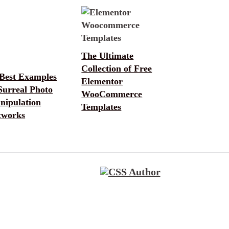
The Ultimate
Collection of Free
 Best Examples
Elementor
Surreal Photo
WooCommerce
nipulation
Templates
tworks