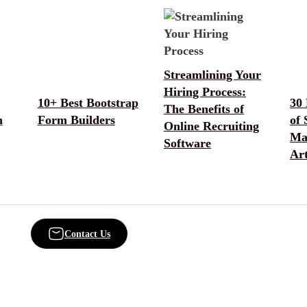
Streamlining Your
Hiring Process:
10+ Best Bootstrap
30
The Benefits of
n
Form Builders
of 
Online Recruiting
Ma
Software
Ar
Contact Us