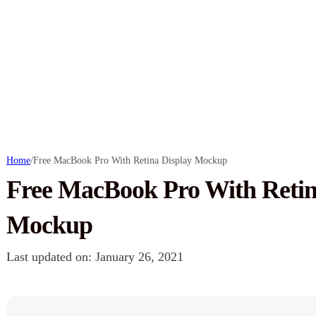
Home
/
Free MacBook Pro With Retina Display Mockup
Free MacBook Pro With Retin
Mockup
Last updated on: January 26, 2021