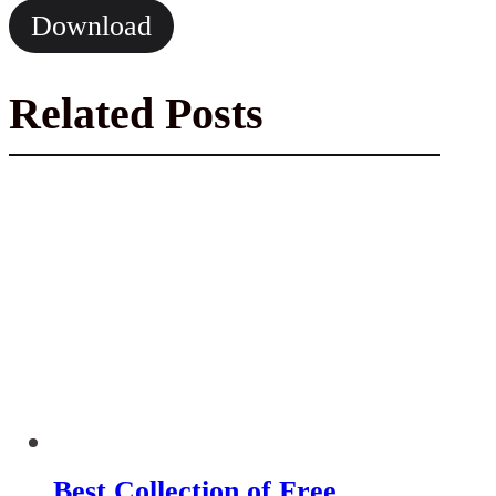
Download
Related Posts
Best Collection of Free