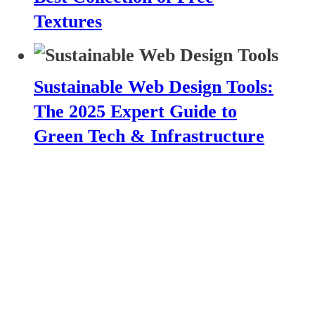
Textures
Sustainable Web Design Tools:
The 2025 Expert Guide to
Green Tech & Infrastructure