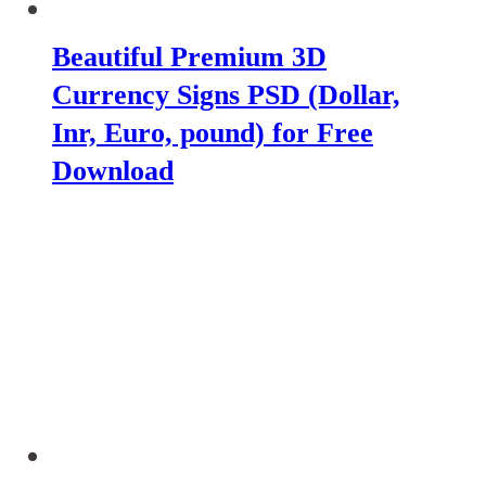
Beautiful Premium 3D
Currency Signs PSD (Dollar,
Inr, Euro, pound) for Free
Download