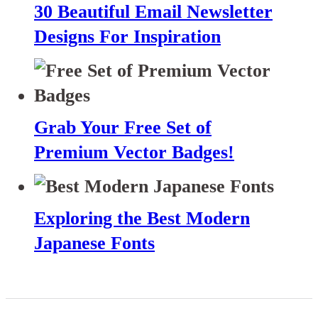
30 Beautiful Email Newsletter
Designs For Inspiration
Grab Your Free Set of
Premium Vector Badges!
Exploring the Best Modern
Japanese Fonts