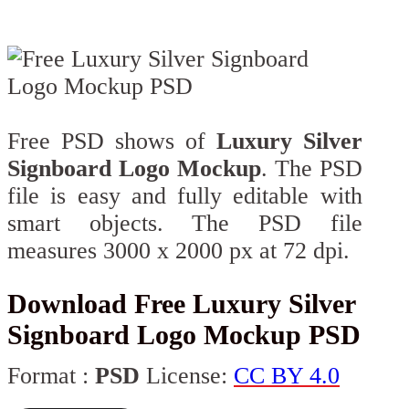
Free PSD shows of
Luxury Silver
Signboard Logo Mockup
. The PSD
file is easy and fully editable with
smart objects. The PSD file
measures 3000 x 2000 px at 72 dpi.
Download Free Luxury Silver
Signboard Logo Mockup PSD
Format :
PSD
License:
CC BY 4.0