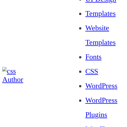
Templates
Website
Templates
Fonts
CSS
WordPress
WordPress
Plugins