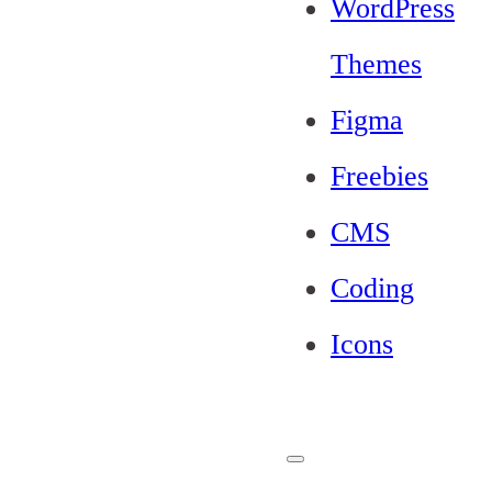
WordPress
Themes
Figma
Freebies
CMS
Coding
Icons