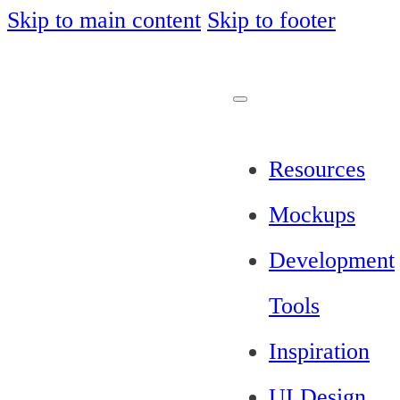
Skip to main content
Skip to footer
Resources
Mockups
Development
Tools
Inspiration
UI Design