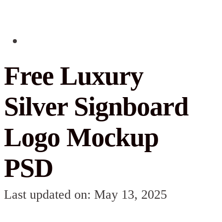
Free Luxury
Silver Signboard
Logo Mockup
PSD
Last updated on: May 13, 2025