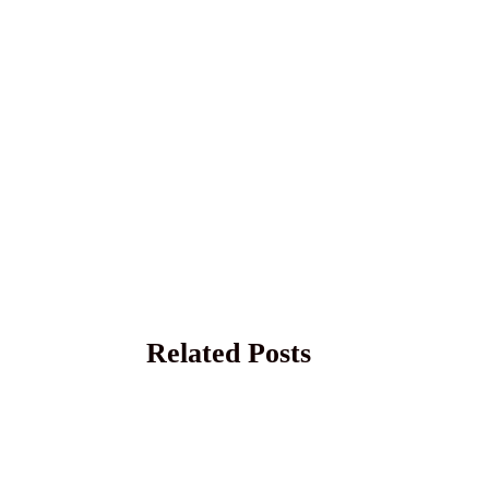
Related Posts