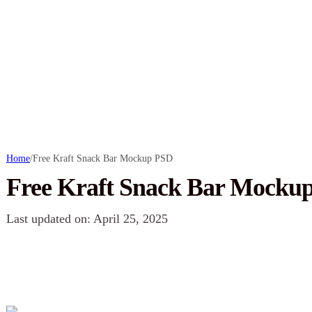
Home
/
Free Kraft Snack Bar Mockup PSD
Free Kraft Snack Bar Mocku
Last updated on: April 25, 2025