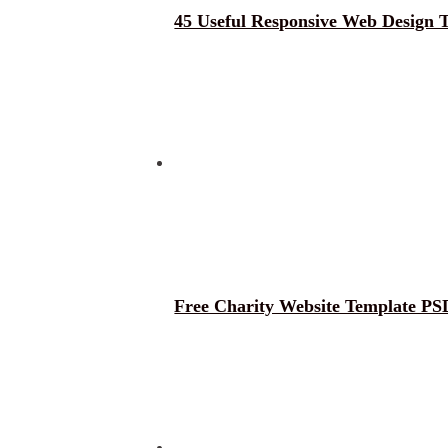
45 Useful Responsive Web Design 
Free Charity Website Template PS