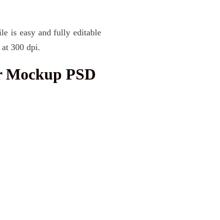
le is easy and fully editable
at 300 dpi.
ar Mockup PSD