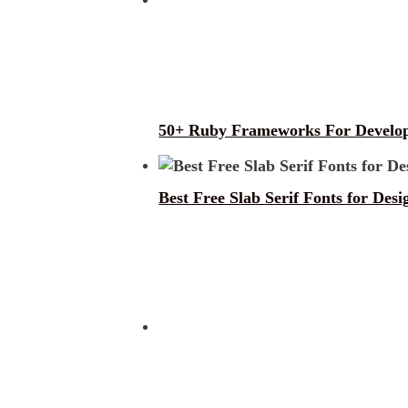
50+ Ruby Frameworks For Develo
Best Free Slab Serif Fonts for Desi