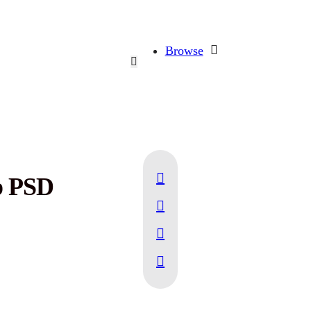
Browse
p PSD