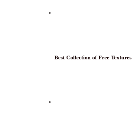
Best Collection of Free Textures