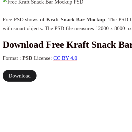
Free PSD shows of
Kraft Snack Bar Mockup
. The PSD fi
with smart objects. The PSD file measures 12000 x 8000 px 
Download Free Kraft Snack B
Format :
PSD
License:
CC BY 4.0
Download