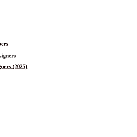
pers
gners (2025)