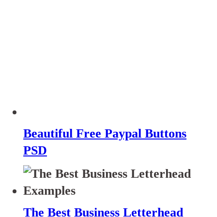
Beautiful Free Paypal Buttons
PSD
The Best Business Letterhead