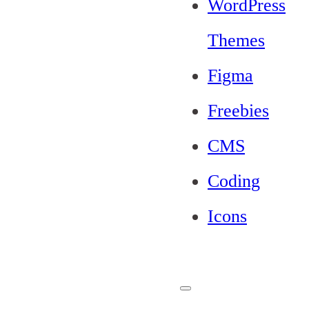
WordPress
Themes
Figma
Freebies
CMS
Coding
Icons