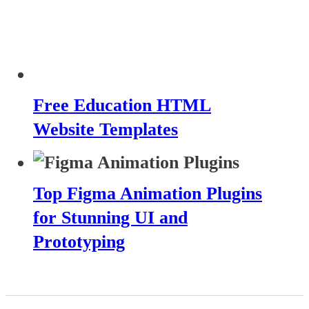
Free Education HTML
Website Templates
Top Figma Animation Plugins
for Stunning UI and
Prototyping