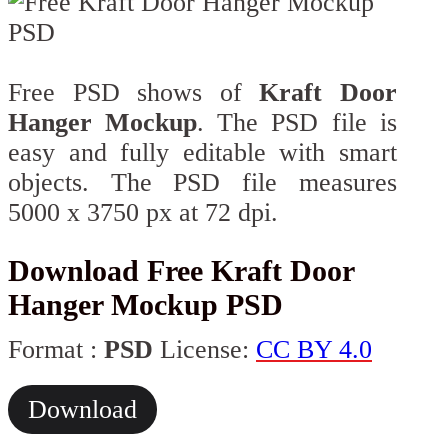
Free PSD shows of
Kraft Door
Hanger Mockup
. The PSD file is
easy and fully editable with smart
objects. The PSD file measures
5000 x 3750 px at 72 dpi.
Download Free Kraft Door
Hanger Mockup PSD
Format :
PSD
License:
CC BY 4.0
Download