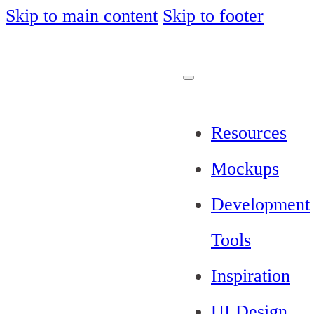
Skip to main content
Skip to footer
Resources
Mockups
Development
Tools
Inspiration
UI Design