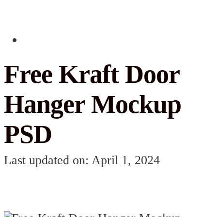
Free Kraft Door
Hanger Mockup
PSD
Last updated on: April 1, 2024