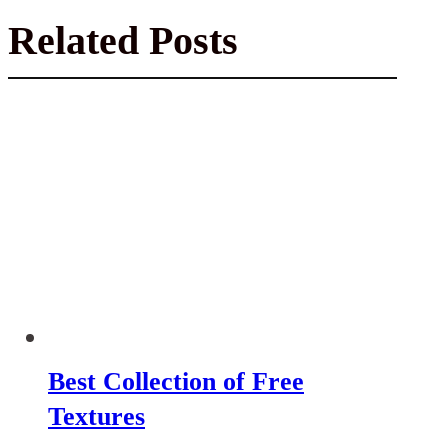
Related Posts
Best Collection of Free
Textures