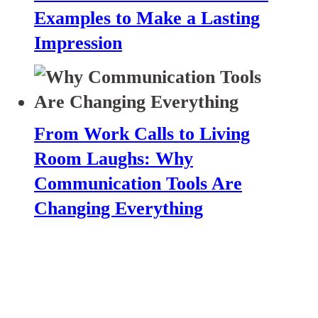
Examples to Make a Lasting
Impression
From Work Calls to Living
Room Laughs: Why
Communication Tools Are
Changing Everything