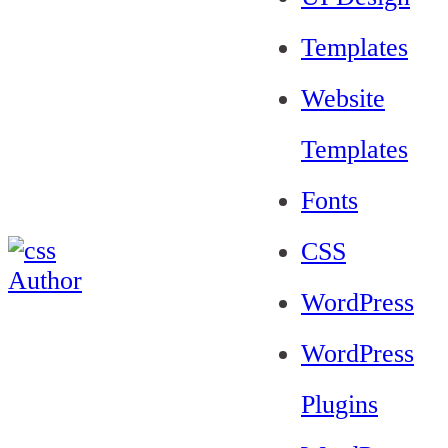
Templates
Website
Templates
Fonts
CSS
WordPress
WordPress
Plugins