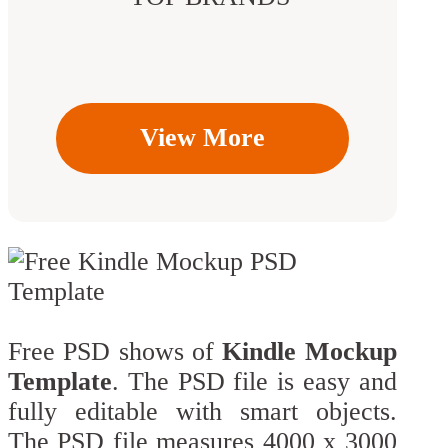
View More
Free PSD shows of
Kindle Mockup
Template
. The PSD file is easy and
fully editable with smart objects.
The PSD file measures 4000 x 3000