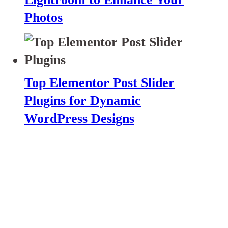
Photos
Top Elementor Post Slider
Plugins for Dynamic
WordPress Designs