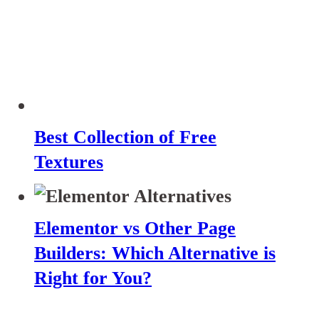
Best Collection of Free
Textures
Elementor vs Other Page
Builders: Which Alternative is
Right for You?