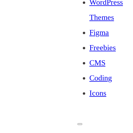
WordPress
Themes
Figma
Freebies
CMS
Coding
Icons