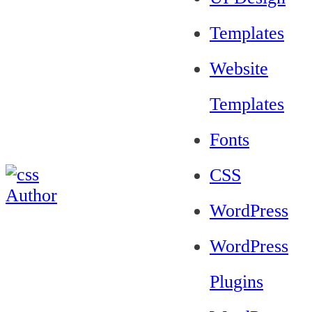
Templates
Website
Templates
Fonts
CSS
WordPress
WordPress
Plugins