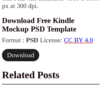
px at 300 dpi.
Download Free Kindle
Mockup PSD Template
Format :
PSD
License:
CC BY 4.0
Download
Related Posts