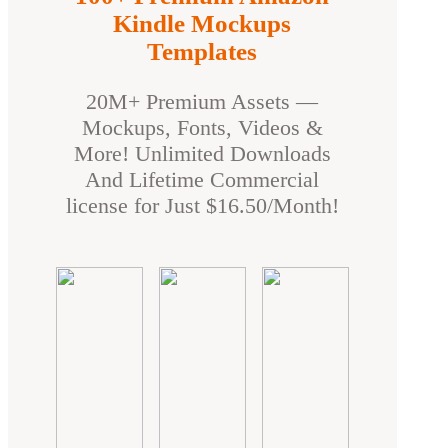
Kindle Mockups
Templates
20M+ Premium Assets —
Mockups, Fonts, Videos &
More! Unlimited Downloads
And Lifetime Commercial
license for Just $16.50/Month!