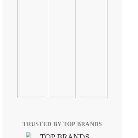
TRUSTED BY TOP BRANDS