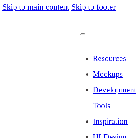
Skip to main content
Skip to footer
Resources
Mockups
Development
Tools
Inspiration
UI Design