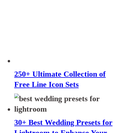
250+ Ultimate Collection of
Free Line Icon Sets
30+ Best Wedding Presets for
Lightroom to Enhance Your