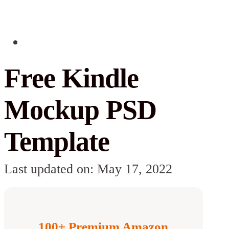
Free Kindle
Mockup PSD
Template
Last updated on: May 17, 2022
100+ Premium Amazon