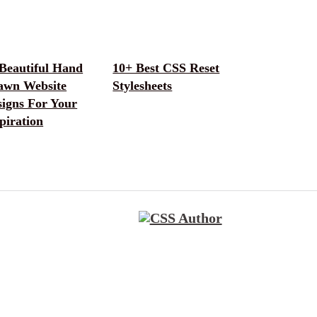
 Beautiful Hand
10+ Best CSS Reset
awn Website
Stylesheets
signs For Your
piration