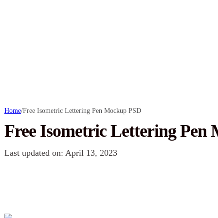
Home
/
Free Isometric Lettering Pen Mockup PSD
Free Isometric Lettering Pe
Last updated on: April 13, 2023