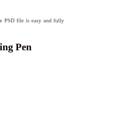
e PSD file is easy and fully
ing Pen