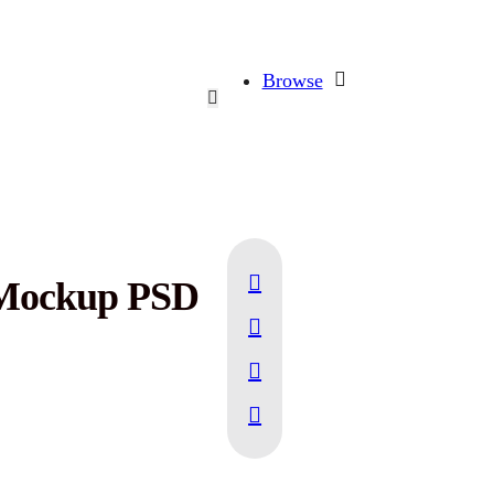
Browse
n Mockup PSD