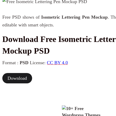
Free PSD shows of
Isometric Lettering Pen Mockup
. Th
editable with smart objects.
Download Free Isometric Letter
Mockup PSD
Format :
PSD
License:
CC BY 4.0
Download