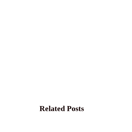
Related Posts