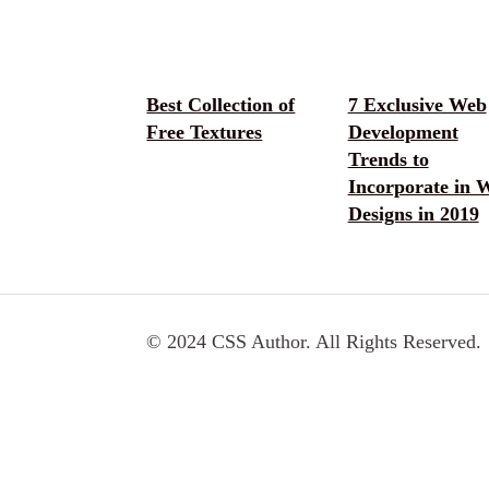
Best Collection of
7 Exclusive Web
Free Textures
Development
Trends to
Incorporate in 
Designs in 2019
© 2024 CSS Author. All Rights Reserved.