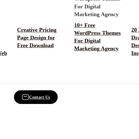
10+ Free
Creative Pricing
20
WordPress Themes
Page Design for
Dr
For Digital
Free Download
De
Marketing Agency
Web
Ins
Contact Us