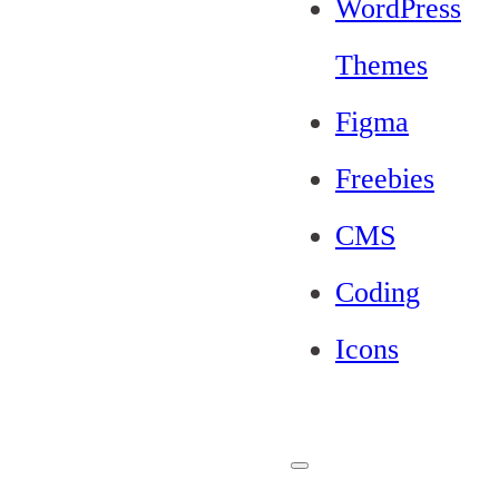
WordPress
Themes
Figma
Freebies
CMS
Coding
Icons