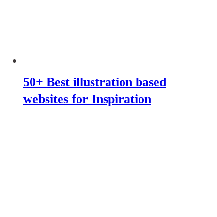
50+ Best illustration based
websites for Inspiration