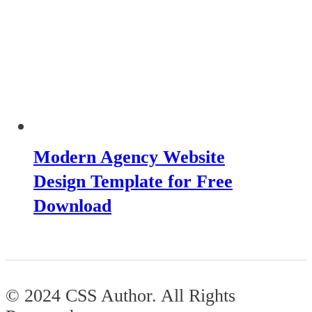
Modern Agency Website
Design Template for Free
Download
© 2024 CSS Author. All Rights