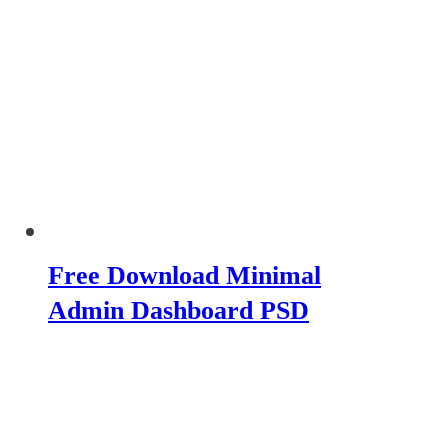
Free Download Minimal
Admin Dashboard PSD