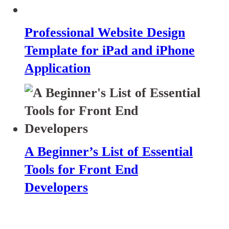
Professional Website Design
Template for iPad and iPhone
Application
A Beginner’s List of Essential
Tools for Front End
Developers