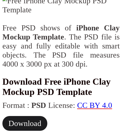
Free PSD shows of
iPhone Clay
Mockup Template
. The PSD file is
easy and fully editable with smart
objects. The PSD file measures
4000 x 3000 px at 300 dpi.
Download Free iPhone Clay
Mockup PSD Template
Format :
PSD
License:
CC BY 4.0
Download