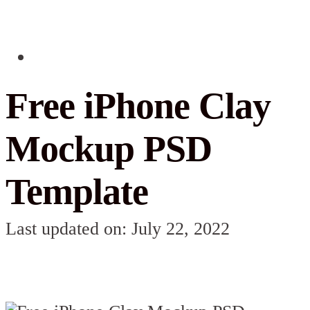
Free iPhone Clay
Mockup PSD
Template
Last updated on: July 22, 2022