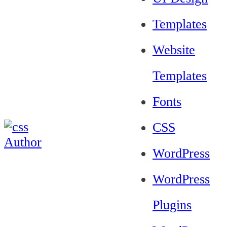
Templates
Website
Templates
Fonts
CSS
WordPress
WordPress
Plugins