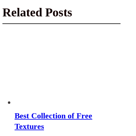
Related Posts
Best Collection of Free
Textures