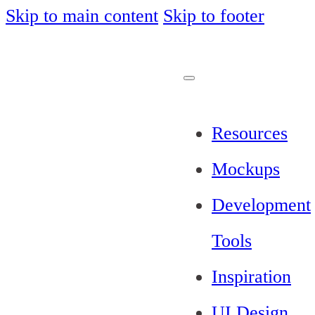
Skip to main content
Skip to footer
Resources
Mockups
Development
Tools
Inspiration
UI Design