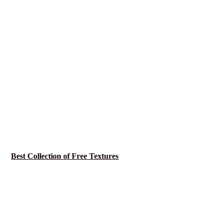
Best Collection of Free Textures