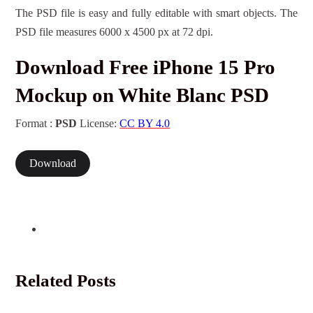
The PSD file is easy and fully editable with smart objects. The
PSD file measures 6000 x 4500 px at 72 dpi.
Download Free iPhone 15 Pro
Mockup on White Blanc PSD
Format :
PSD
License:
CC BY 4.0
Download
Related Posts