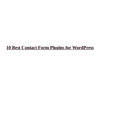
10 Best Contact Form Plugins for WordPress