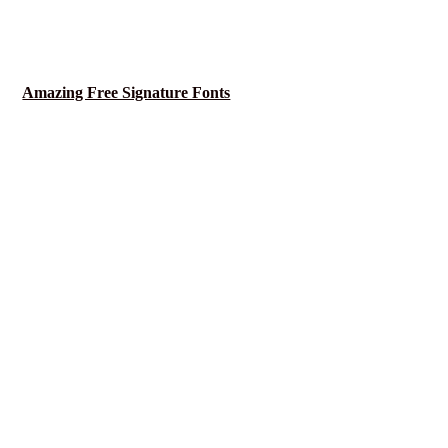
Amazing Free Signature Fonts