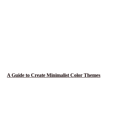
A Guide to Create Minimalist Color Themes