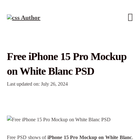
Free iPhone 15 Pro Mockup
on White Blanc PSD
Last updated on: July 26, 2024
Free PSD shows of
iPhone 15 Pro Mockup on White Blanc
.