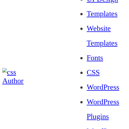
Templates
Website
Templates
Fonts
CSS
WordPress
WordPress
Plugins