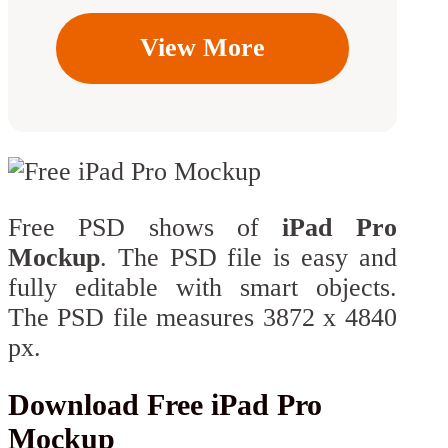
View More
Free PSD shows of
iPad Pro
Mockup
. The PSD file is easy and
fully editable with smart objects.
The PSD file measures 3872 x 4840
px.
Download Free iPad Pro
Mockup