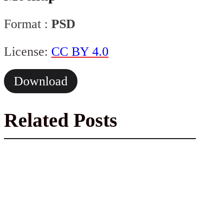
Format :
PSD
License:
CC BY 4.0
Download
Related Posts