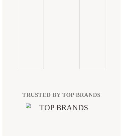
TRUSTED BY TOP BRANDS