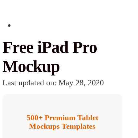
Free iPad Pro
Mockup
Last updated on: May 28, 2020
500+ Premium Tablet
Mockups Templates