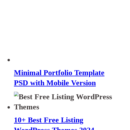
Minimal Portfolio Template
PSD with Mobile Version
10+ Best Free Listing