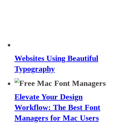
Websites Using Beautiful
Typography
Elevate Your Design
Workflow: The Best Font
Managers for Mac Users