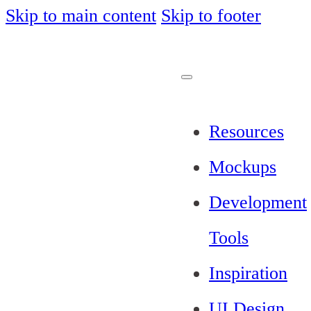
Skip to main content
Skip to footer
Resources
Mockups
Development
Tools
Inspiration
UI Design