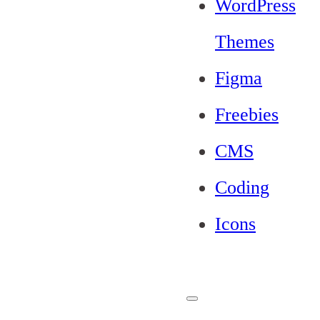
WordPress
Themes
Figma
Freebies
CMS
Coding
Icons