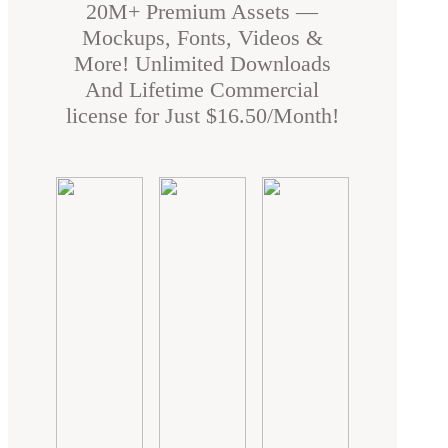
20M+ Premium Assets —
Mockups, Fonts, Videos &
More! Unlimited Downloads
And Lifetime Commercial
license for Just $16.50/Month!