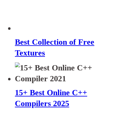
Best Collection of Free
Textures
15+ Best Online C++
Compilers 2025