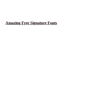
Amazing Free Signature Fonts