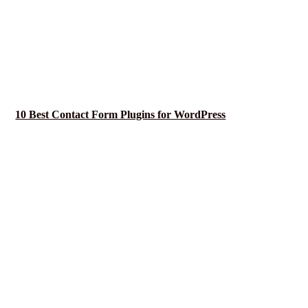
10 Best Contact Form Plugins for WordPress