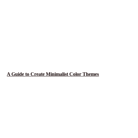
A Guide to Create Minimalist Color Themes