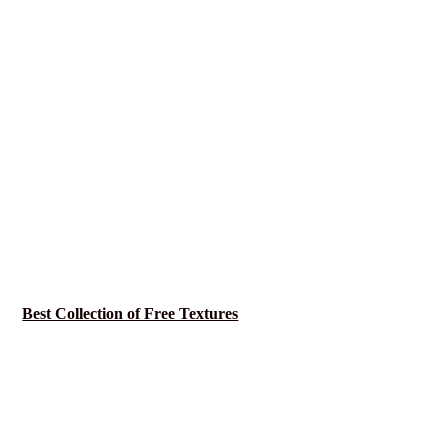
Best Collection of Free Textures