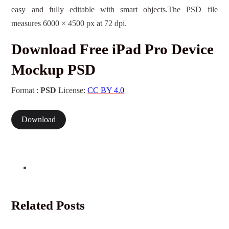
easy and fully editable with smart objects.The PSD file
measures 6000 × 4500 px at 72 dpi.
Download Free iPad Pro Device
Mockup PSD
Format :
PSD
License:
CC BY 4.0
Download
Related Posts