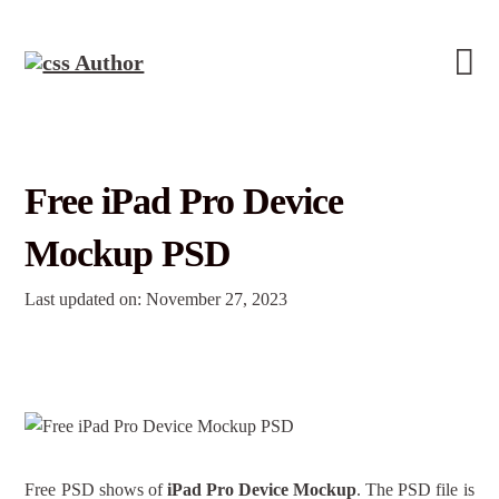
Free iPad Pro Device
Mockup PSD
Last updated on: November 27, 2023
Free PSD shows of
iPad Pro Device Mockup
. The PSD file is