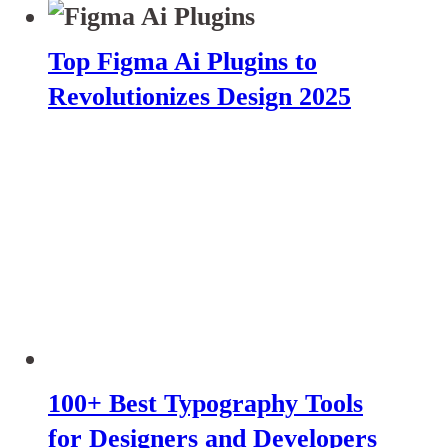
Top Figma Ai Plugins to
Revolutionizes Design 2025
100+ Best Typography Tools
for Designers and Developers