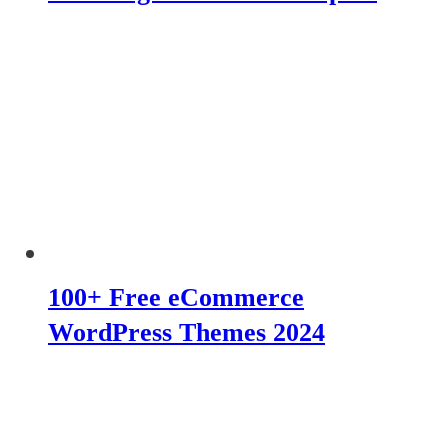
100+ Free eCommerce
WordPress Themes 2024