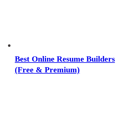
Best Online Resume Builders
(Free & Premium)