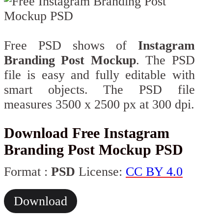
Free PSD shows of
Instagram
Branding Post Mockup
. The PSD
file is easy and fully editable with
smart objects. The PSD file
measures 3500 x 2500 px at 300 dpi.
Download Free Instagram
Branding Post Mockup PSD
Format :
PSD
License:
CC BY 4.0
Download