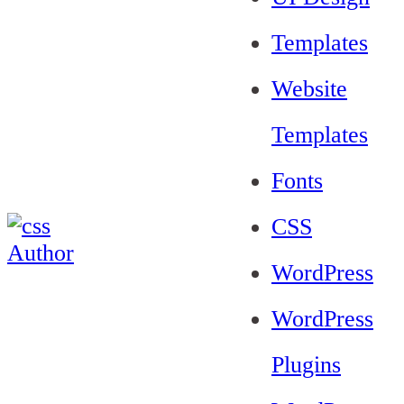
Templates
Website
Templates
Fonts
CSS
WordPress
WordPress
Plugins