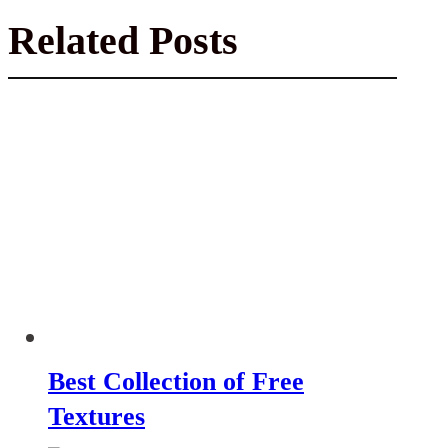
Related Posts
Best Collection of Free
Textures