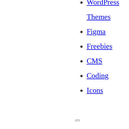
WordPress
Themes
Figma
Freebies
CMS
Coding
Icons