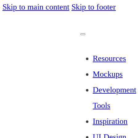
Skip to main content
Skip to footer
Resources
Mockups
Development
Tools
Inspiration
UI Design