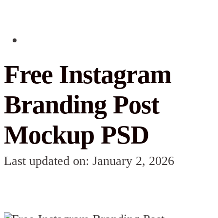
Free Instagram
Branding Post
Mockup PSD
Last updated on: January 2, 2026