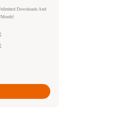
Unlimited Downloads And
0/Month!