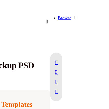
Browse
ockup PSD
Templates