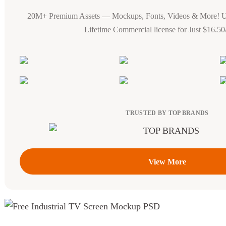
20M+ Premium Assets — Mockups, Fonts, Videos & More! 
Lifetime Commercial license for Just $16.5
TRUSTED BY TOP BRANDS
View More