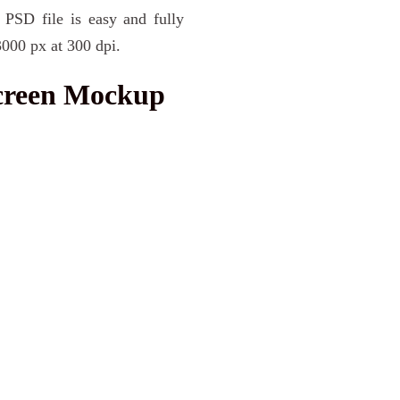
 PSD file is easy and fully
3000 px at 300 dpi.
Screen Mockup