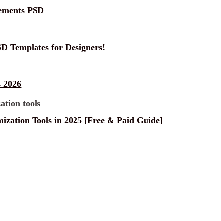
lements PSD
D Templates for Designers!
 2026
ization Tools in 2025 [Free & Paid Guide]