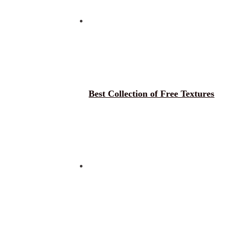
Best Collection of Free Textures