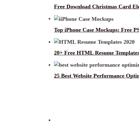
Free Download Christmas Card E
Top iPhone Case Mockups: Free PS
20+ Free HTML Resume Templates
25 Best Website Performance Optim