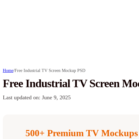
Home
/
Free Industrial TV Screen Mockup PSD
Free Industrial TV Screen M
Last updated on: June 9, 2025
500+ Premium TV Mockups 