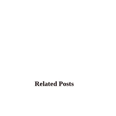
Related Posts