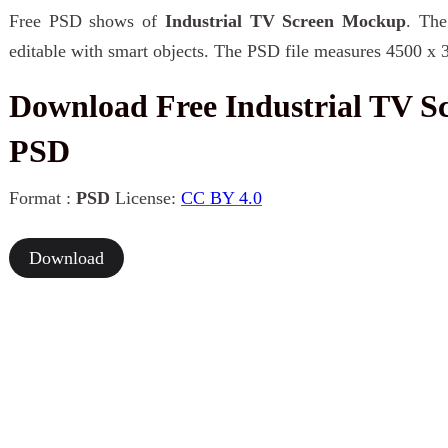
Free PSD shows of
Industrial TV Screen Mockup
. The
editable with smart objects. The PSD file measures 4500 x 
Download Free Industrial TV 
PSD
Format :
PSD
License:
CC BY 4.0
Download