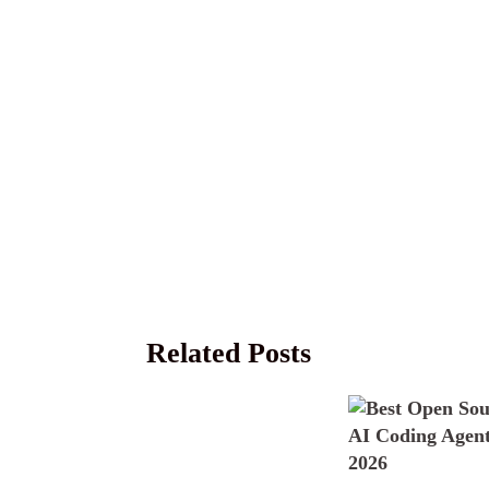
Related Posts