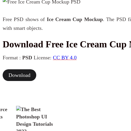
Free PSD shows of
Ice Cream Cup Mockup
. The PSD fil
with smart objects.
Download Free Ice Cream Cup
Format :
PSD
License:
CC BY 4.0
Download