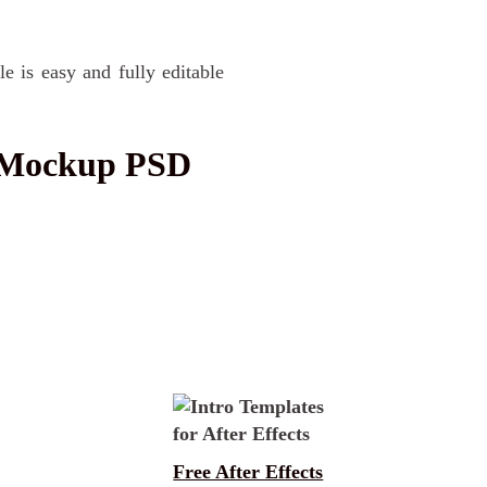
e is easy and fully editable
 Mockup PSD
Free After Effects