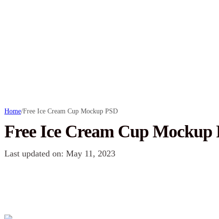
Home
/
Free Ice Cream Cup Mockup PSD
Free Ice Cream Cup Mockup
Last updated on: May 11, 2023