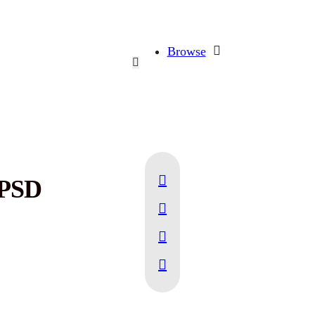
Browse
 PSD