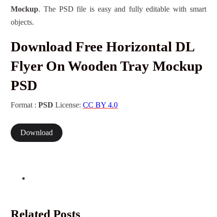
Mockup
. The PSD file is easy and fully editable with smart
objects.
Download Free Horizontal DL
Flyer On Wooden Tray Mockup
PSD
Format :
PSD
License:
CC BY 4.0
Download
Related Posts