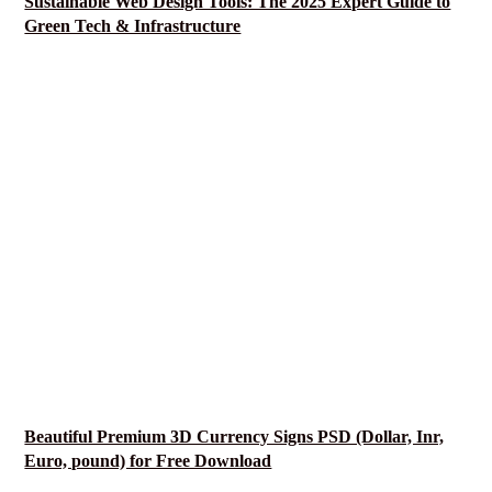
Sustainable Web Design Tools: The 2025 Expert Guide to
Green Tech & Infrastructure
Beautiful Premium 3D Currency Signs PSD (Dollar, Inr,
Euro, pound) for Free Download