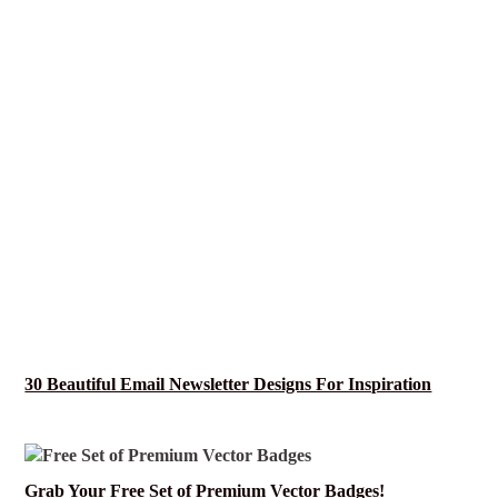
30 Beautiful Email Newsletter Designs For Inspiration
Grab Your Free Set of Premium Vector Badges!