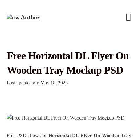
Free Horizontal DL Flyer On
Wooden Tray Mockup PSD
Last updated on: May 18, 2023
Free PSD shows of
Horizontal DL Flyer On Wooden Tray