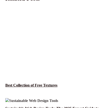
Best Collection of Free Textures