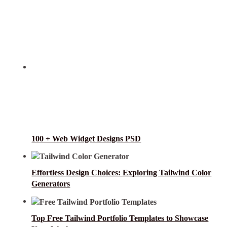
100 + Web Widget Designs PSD
Effortless Design Choices: Exploring Tailwind Color
Generators
Top Free Tailwind Portfolio Templates to Showcase