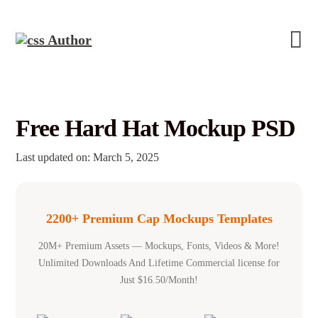
Free Hard Hat Mockup PSD
Last updated on: March 5, 2025
2200+ Premium Cap Mockups Templates
20M+ Premium Assets — Mockups, Fonts, Videos & More!
Unlimited Downloads And Lifetime Commercial license for
Just $16.50/Month!