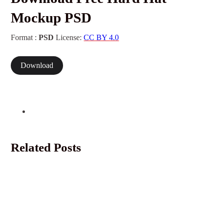
Mockup PSD
Format :
PSD
License:
CC BY 4.0
Download
Related Posts