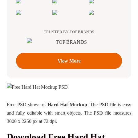
TRUSTED BY TOP BRANDS
View More
Free PSD shows of
Hard Hat Mockup
. The PSD file is easy
and fully editable with smart objects. The PSD file measures
3000 x 2250 px at 72 dpi.
Download Free Hard Hat