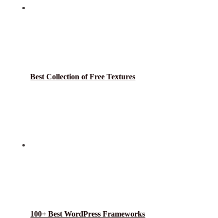
Best Collection of Free Textures
100+ Best WordPress Frameworks