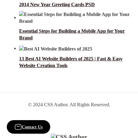
2014 New Year Greeting Cards PSD
Essential Steps for Building a Mobile App for Your
Brand
13 Best AI Website Builders of 2025 | Fast & Easy
Website Creation Tools
© 2024 CSS Author. All Rights Reserved.
Contact Us