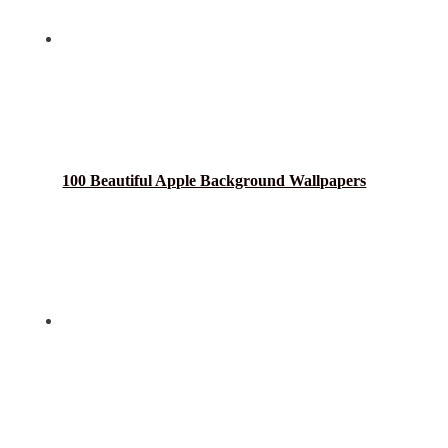
100 Beautiful Apple Background Wallpapers