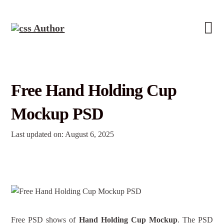
Free Hand Holding Cup
Mockup PSD
Last updated on: August 6, 2025
Free PSD shows of
Hand Holding Cup Mockup
. The PSD