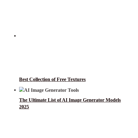
Best Collection of Free Textures
The Ultimate List of AI Image Generator Models
2025