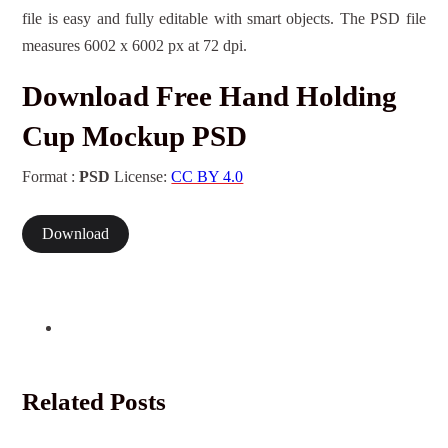
file is easy and fully editable with smart objects. The PSD file
measures 6002 x 6002 px at 72 dpi.
Download Free Hand Holding
Cup Mockup PSD
Format :
PSD
License:
CC BY 4.0
Download
Related Posts