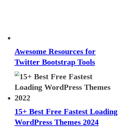
Awesome Resources for
Twitter Bootstrap Tools
15+ Best Free Fastest Loading
WordPress Themes 2024