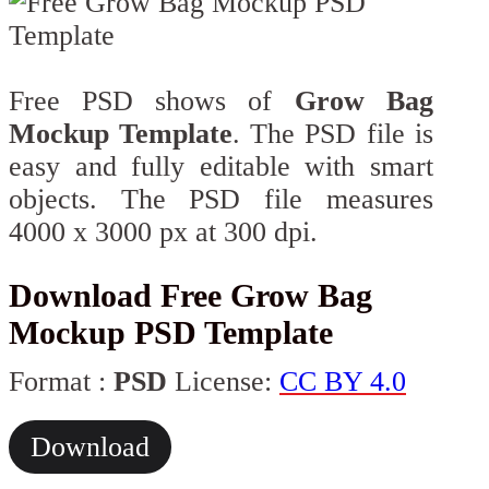
Free PSD shows of
Grow Bag
Mockup Template
. The PSD file is
easy and fully editable with smart
objects. The PSD file measures
4000 x 3000 px at 300 dpi.
Download Free Grow Bag
Mockup PSD Template
Format :
PSD
License:
CC BY 4.0
Download