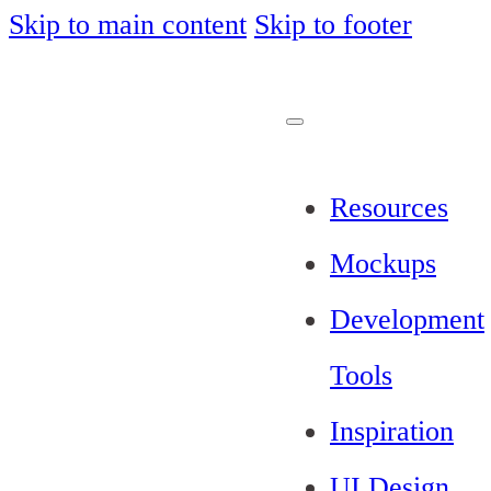
Skip to main content
Skip to footer
Resources
Mockups
Development
Tools
Inspiration
UI Design