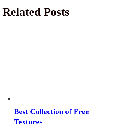
Related Posts
Best Collection of Free
Textures