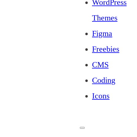
WordPress
Themes
Figma
Freebies
CMS
Coding
Icons