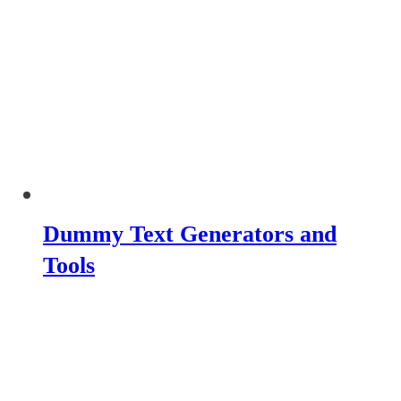
Dummy Text Generators and
Tools