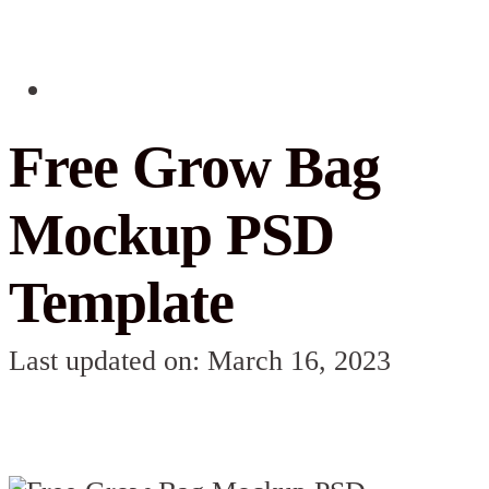
Free Grow Bag
Mockup PSD
Template
Last updated on: March 16, 2023