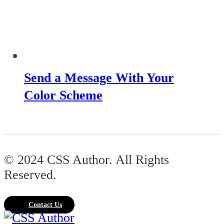
Send a Message With Your
Color Scheme
© 2024 CSS Author. All Rights
Reserved.
Contact Us