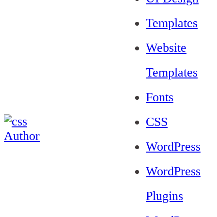
Templates
Website
Templates
Fonts
CSS
WordPress
WordPress
Plugins