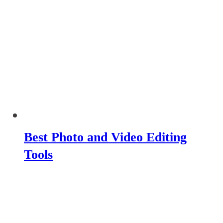
Best Photo and Video Editing
Tools