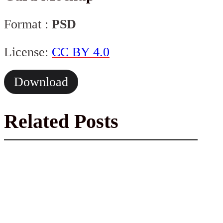
Format :
PSD
License:
CC BY 4.0
Download
Related Posts