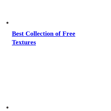
Best Collection of Free
Textures