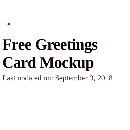
Free Greetings
Card Mockup
Last updated on: September 3, 2018