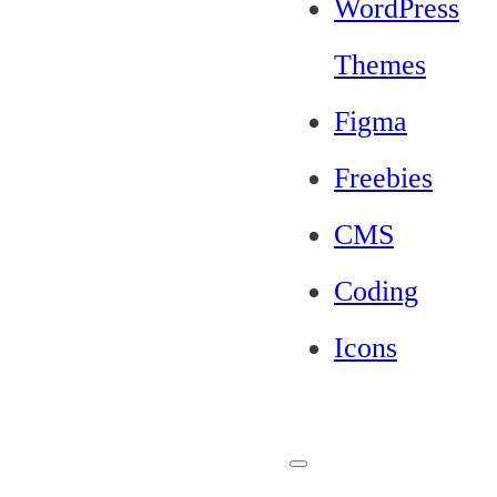
WordPress
Themes
Figma
Freebies
CMS
Coding
Icons