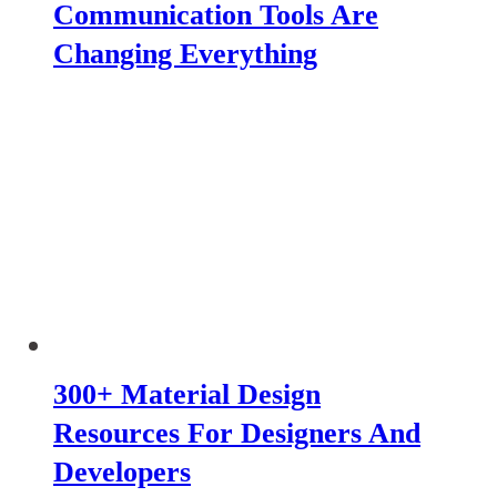
Communication Tools Are
Changing Everything
300+ Material Design
Resources For Designers And
Developers