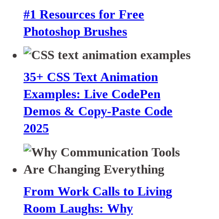
#1 Resources for Free
Photoshop Brushes
35+ CSS Text Animation
Examples: Live CodePen
Demos & Copy-Paste Code
2025
From Work Calls to Living
Room Laughs: Why