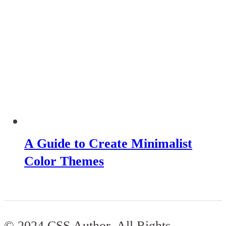
A Guide to Create Minimalist
Color Themes
© 2024 CSS Author. All Rights