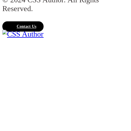
Reserved.
Contact Us