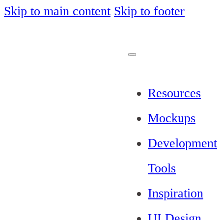
Skip to main content
Skip to footer
Resources
Mockups
Development
Tools
Inspiration
UI Design