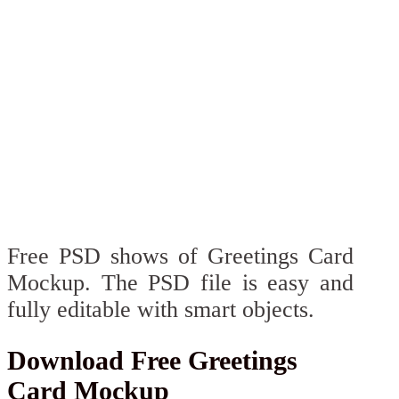
Free PSD shows of Greetings Card
Mockup. The PSD file is easy and
fully editable with smart objects.
Download Free Greetings
Card Mockup