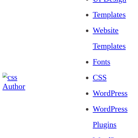
Templates
Website
Templates
Fonts
CSS
WordPress
WordPress
Plugins