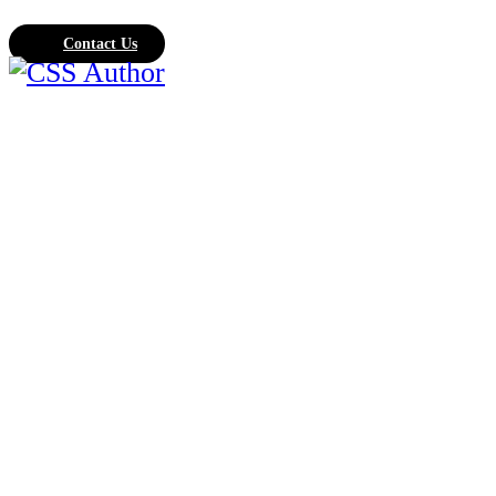
Contact Us