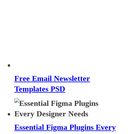
Free Email Newsletter
Templates PSD
Essential Figma Plugins Every