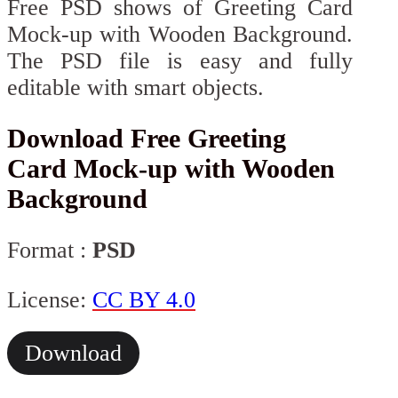
Free PSD shows of Greeting Card
Mock-up with Wooden Background.
The PSD file is easy and fully
editable with smart objects.
Download Free Greeting
Card Mock-up with Wooden
Background
Format :
PSD
License:
CC BY 4.0
Download