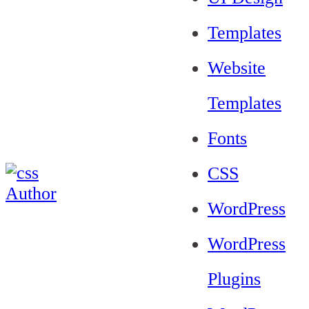
Templates
Website
Templates
Fonts
CSS
WordPress
WordPress
Plugins