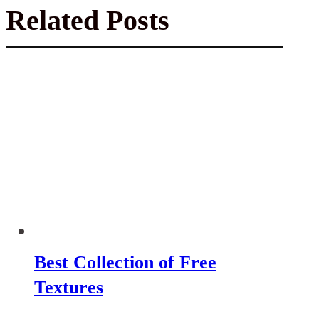
Related Posts
Best Collection of Free
Textures