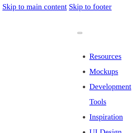
Skip to main content
Skip to footer
Resources
Mockups
Development
Tools
Inspiration
UI Design