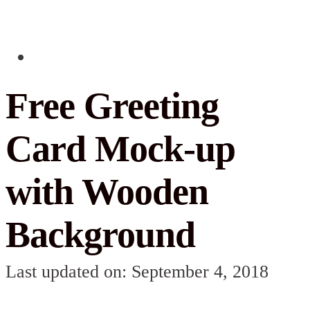
Free Greeting
Card Mock-up
with Wooden
Background
Last updated on: September 4, 2018