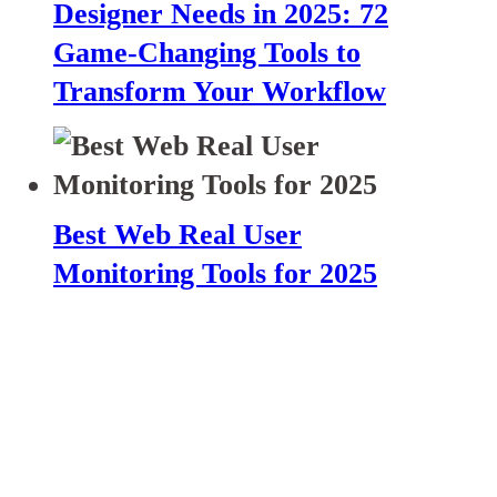
Designer Needs in 2025: 72
Game-Changing Tools to
Transform Your Workflow
Best Web Real User
Monitoring Tools for 2025