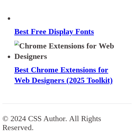
Best Free Display Fonts
Best Chrome Extensions for
Web Designers (2025 Toolkit)
© 2024 CSS Author. All Rights
Reserved.