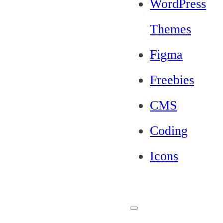
WordPress
Themes
Figma
Freebies
CMS
Coding
Icons