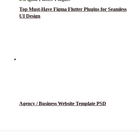
Top Must-Have Figma Flutter Plugins for Seamless
UI Design
Agency / Business Website Template PSD