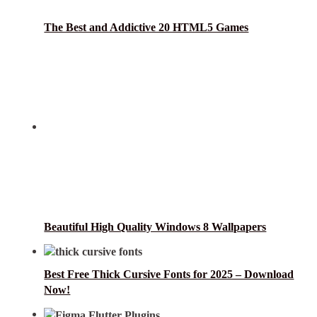
The Best and Addictive 20 HTML5 Games
Beautiful High Quality Windows 8 Wallpapers
Best Free Thick Cursive Fonts for 2025 – Download
Now!