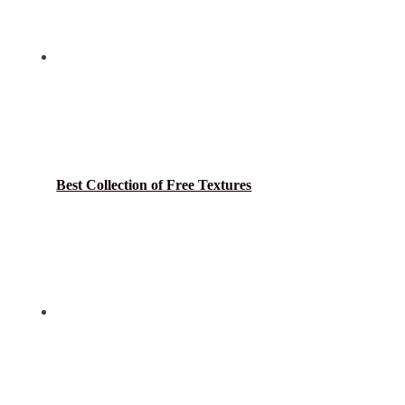
Best Collection of Free Textures