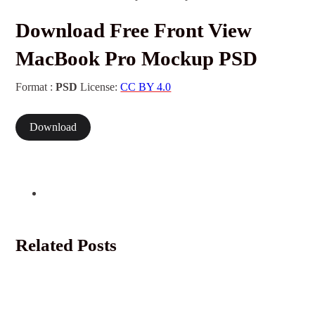
Download Free Front View
MacBook Pro Mockup PSD
Format :
PSD
License:
CC BY 4.0
Download
Related Posts