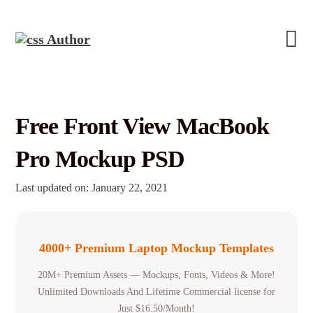
Free Front View MacBook
Pro Mockup PSD
Last updated on: January 22, 2021
4000+ Premium Laptop Mockup Templates
20M+ Premium Assets — Mockups, Fonts, Videos & More!
Unlimited Downloads And Lifetime Commercial license for
Just $16.50/Month!