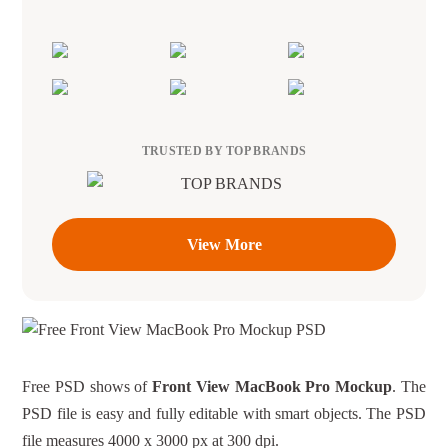
TRUSTED BY TOP BRANDS
View More
Free PSD shows of
Front View MacBook Pro Mockup
. The
PSD file is easy and fully editable with smart objects. The PSD
file measures 4000 x 3000 px at 300 dpi.