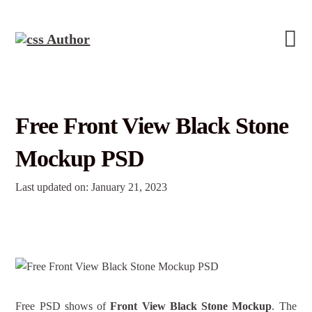
Free Front View Black Stone
Mockup PSD
Last updated on: January 21, 2023
Free PSD shows of
Front View Black Stone Mockup
. The