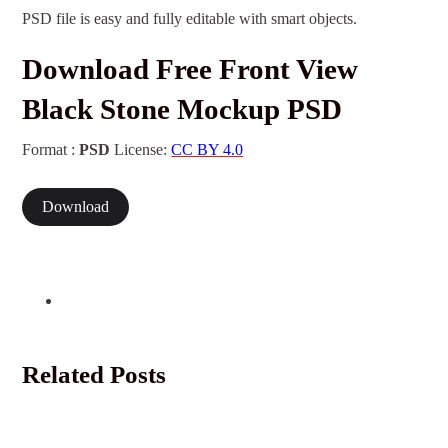
PSD file is easy and fully editable with smart objects.
Download Free Front View
Black Stone Mockup PSD
Format :
PSD
License:
CC BY 4.0
Download
Related Posts