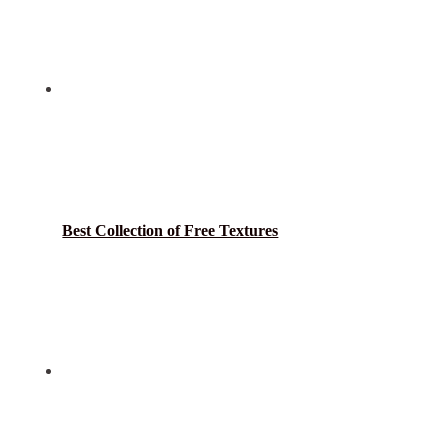
Best Collection of Free Textures