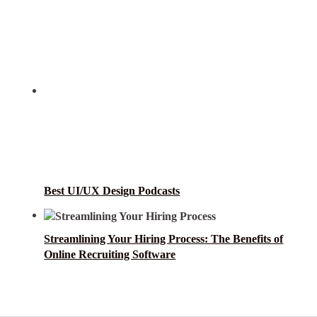
Best UI/UX Design Podcasts
Streamlining Your Hiring Process: The Benefits of
Online Recruiting Software