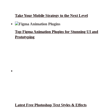
Take Your Mobile Strategy to the Next Level
Top Figma Animation Plugins for Stunning UI and
Prototyping
Latest Free Photoshop Text Styles & Effects