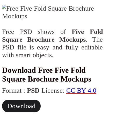
Free PSD shows of
Five Fold
Square Brochure Mockups
. The
PSD file is easy and fully editable
with smart objects.
Download Free Five Fold
Square Brochure Mockups
Format :
PSD
License:
CC BY 4.0
Download