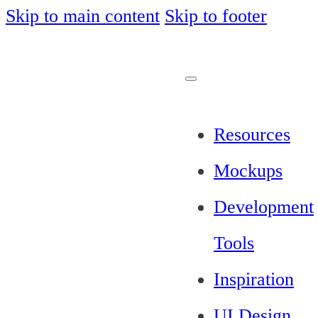
Skip to main content
Skip to footer
Resources
Mockups
Development
Tools
Inspiration
UI Design