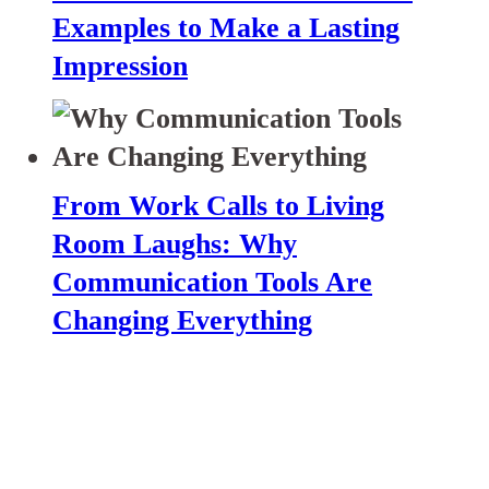
Examples to Make a Lasting
Impression
From Work Calls to Living
Room Laughs: Why
Communication Tools Are
Changing Everything