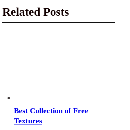
Related Posts
Best Collection of Free
Textures