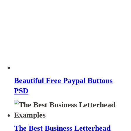
Beautiful Free Paypal Buttons
PSD
The Best Business Letterhead