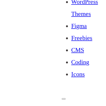
WordPress
Themes
Figma
Freebies
CMS
Coding
Icons