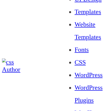
Templates
Website
Templates
Fonts
CSS
WordPress
WordPress
Plugins