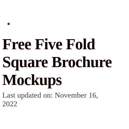
Free Five Fold
Square Brochure
Mockups
Last updated on: November 16,
2022