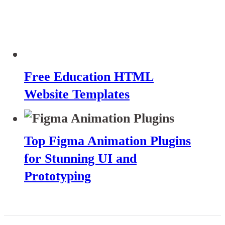
Free Education HTML
Website Templates
Top Figma Animation Plugins
for Stunning UI and
Prototyping