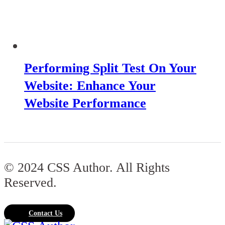
Performing Split Test On Your
Website: Enhance Your
Website Performance
© 2024 CSS Author. All Rights
Reserved.
Contact Us