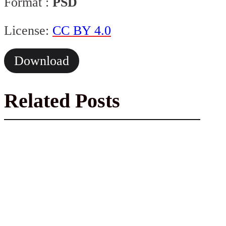
Format :
PSD
License:
CC BY 4.0
Download
Related Posts