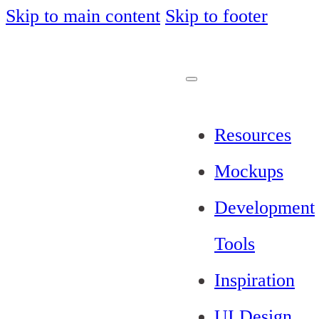
Skip to main content
Skip to footer
Resources
Mockups
Development
Tools
Inspiration
UI Design