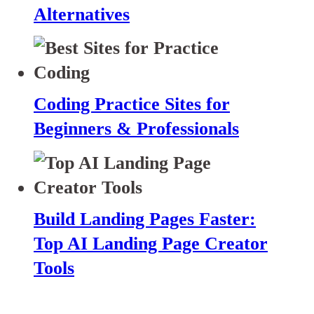
Alternatives
Coding Practice Sites for
Beginners & Professionals
Build Landing Pages Faster:
Top AI Landing Page Creator
Tools