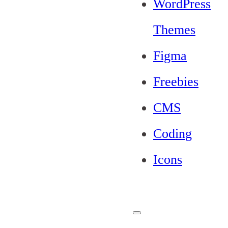
WordPress
Themes
Figma
Freebies
CMS
Coding
Icons