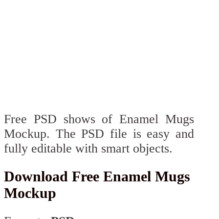
Free PSD shows of Enamel Mugs
Mockup. The PSD file is easy and
fully editable with smart objects.
Download Free Enamel Mugs
Mockup