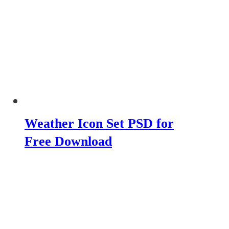
Weather Icon Set PSD for
Free Download