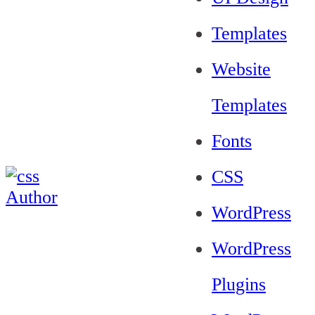
Templates
Website
Templates
Fonts
CSS
WordPress
WordPress
Plugins