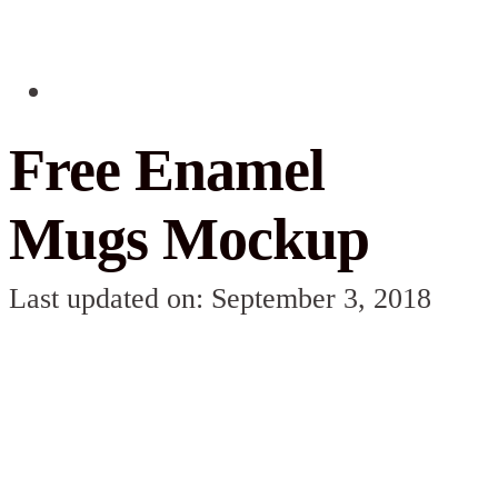
Free Enamel
Mugs Mockup
Last updated on: September 3, 2018