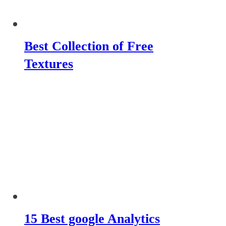
Best Collection of Free
Textures
15 Best google Analytics