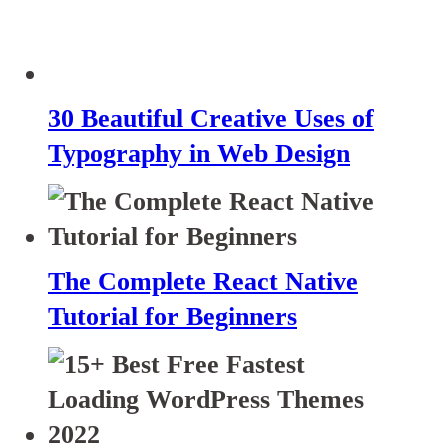
30 Beautiful Creative Uses of
Typography in Web Design
The Complete React Native
Tutorial for Beginners