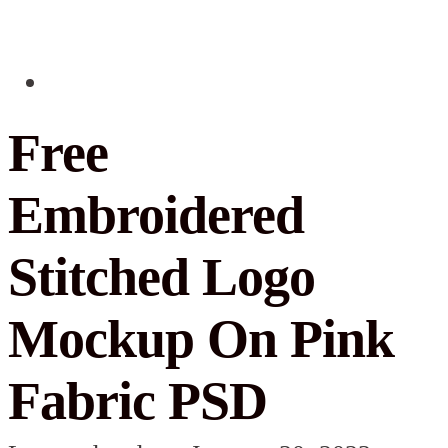
Free
Embroidered
Stitched Logo
Mockup On Pink
Fabric PSD