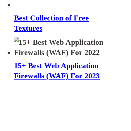
Best Collection of Free
Textures
15+ Best Web Application
Firewalls (WAF) For 2023