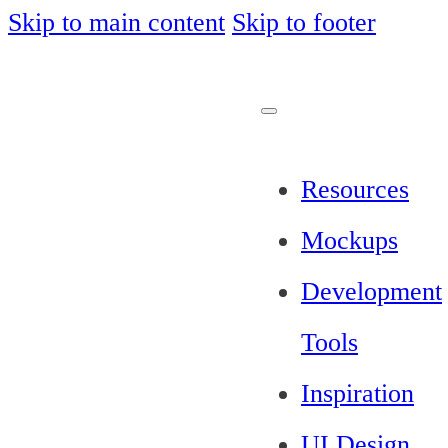
Skip to main content
Skip to footer
Resources
Mockups
Development
Tools
Inspiration
UI Design