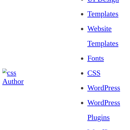
Templates
Website
Templates
Fonts
CSS
WordPress
WordPress
Plugins