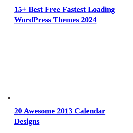
15+ Best Free Fastest Loading
WordPress Themes 2024
20 Awesome 2013 Calendar
Designs