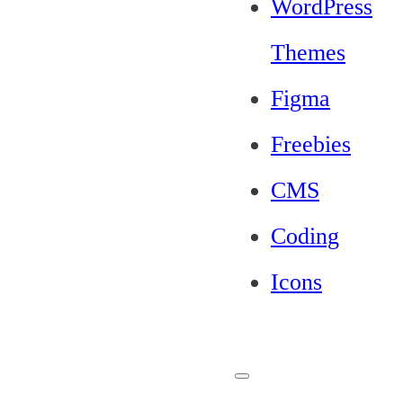
WordPress
Themes
Figma
Freebies
CMS
Coding
Icons