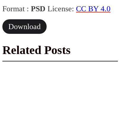
Format :
PSD
License:
CC BY 4.0
Download
Related Posts