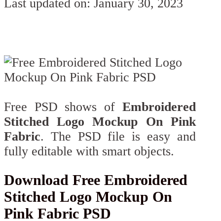
Last updated on: January 30, 2023
Free PSD shows of
Embroidered
Stitched Logo Mockup On Pink
Fabric
. The PSD file is easy and
fully editable with smart objects.
Download Free Embroidered
Stitched Logo Mockup On
Pink Fabric PSD