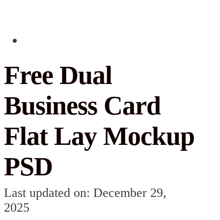
Free Dual
Business Card
Flat Lay Mockup
PSD
Last updated on: December 29,
2025