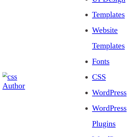
Templates
Website
Templates
Fonts
CSS
WordPress
WordPress
Plugins