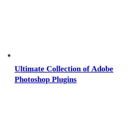
Ultimate Collection of Adobe
Photoshop Plugins