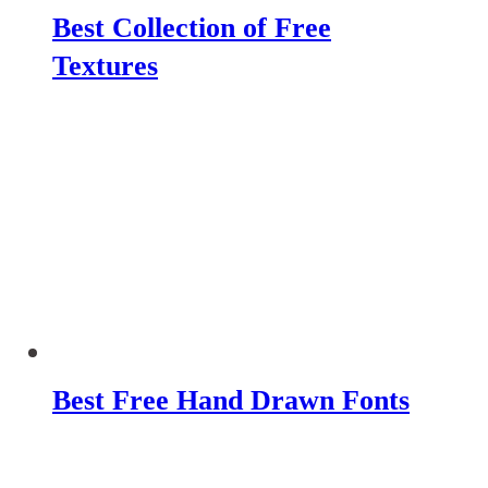
Best Collection of Free
Textures
Best Free Hand Drawn Fonts