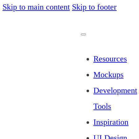
Skip to main content
Skip to footer
Resources
Mockups
Development
Tools
Inspiration
UI Design