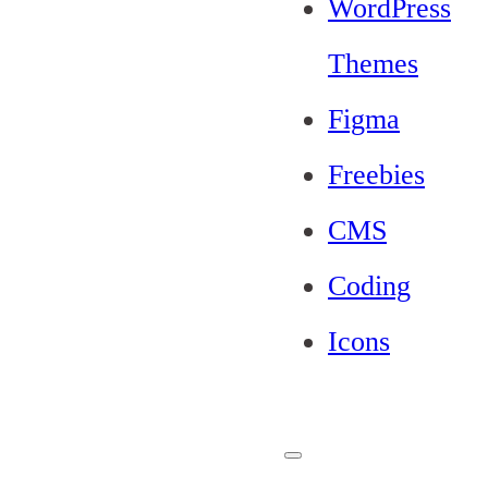
WordPress
Themes
Figma
Freebies
CMS
Coding
Icons