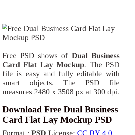
Free PSD shows of
Dual Business
Card Flat Lay Mockup
. The PSD
file is easy and fully editable with
smart objects. The PSD file
measures 2480 x 3508 px at 300 dpi.
Download Free Dual Business
Card Flat Lay Mockup PSD
Format :
PSD
License:
CC BY 4.0