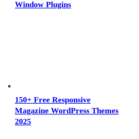
Window Plugins
150+ Free Responsive
Magazine WordPress Themes
2025