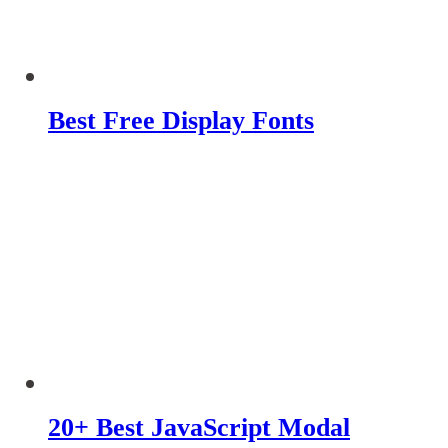
Best Free Display Fonts
20+ Best JavaScript Modal