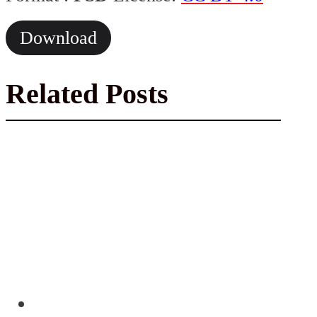
Download
Related Posts