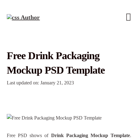
Free Drink Packaging
Mockup PSD Template
Last updated on: January 21, 2023
Free PSD shows of
Drink Packaging Mockup Template
.