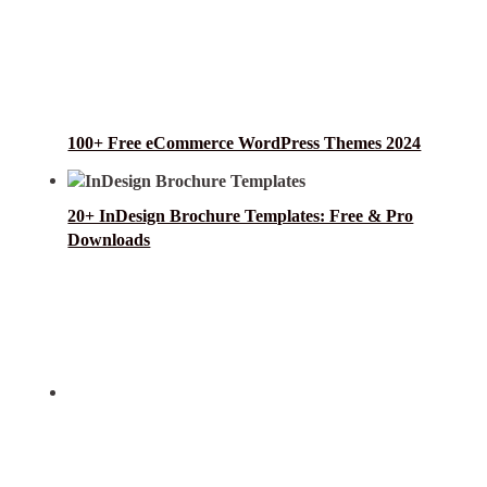
100+ Free eCommerce WordPress Themes 2024
20+ InDesign Brochure Templates: Free & Pro
Downloads