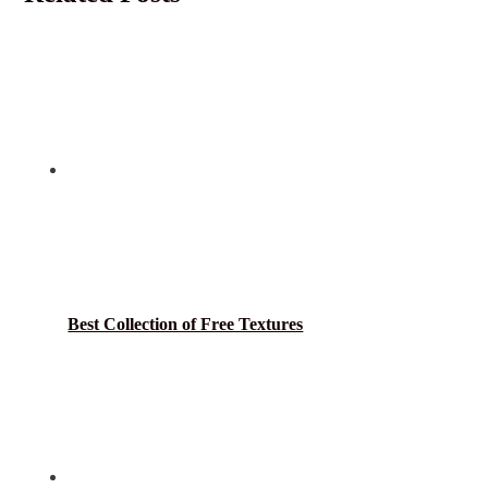
Best Collection of Free Textures