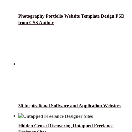
Photography Portfolio Website Template Design PSD
from CSS Author
30 Inspirational Software and Application Websites
Hidden Gems: Discovering Untapped Freelance