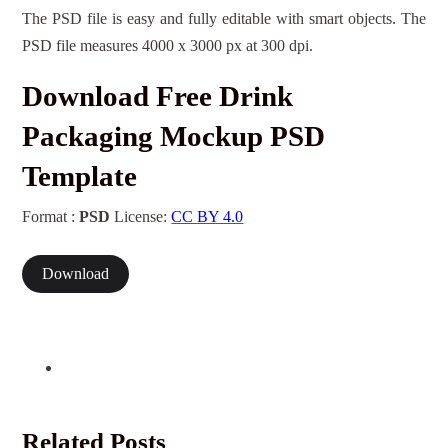
The PSD file is easy and fully editable with smart objects. The
PSD file measures 4000 x 3000 px at 300 dpi.
Download Free Drink
Packaging Mockup PSD
Template
Format :
PSD
License:
CC BY 4.0
Download
Related Posts