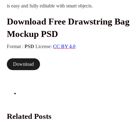
is easy and fully editable with smart objects.
Download Free Drawstring Bag
Mockup PSD
Format :
PSD
License:
CC BY 4.0
Download
Related Posts