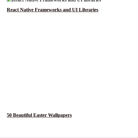
React Native Frameworks and UI Libraries
50 Beautiful Easter Wallpapers