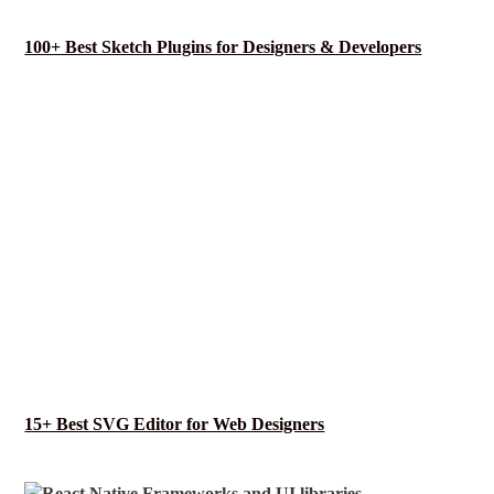
100+ Best Sketch Plugins for Designers & Developers
15+ Best SVG Editor for Web Designers