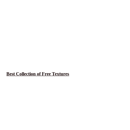
Best Collection of Free Textures