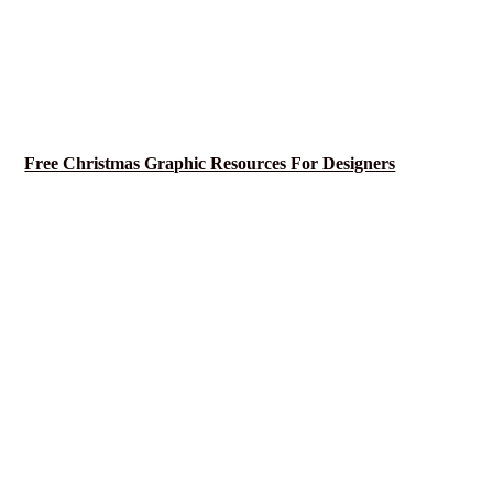
Free Christmas Graphic Resources For Designers