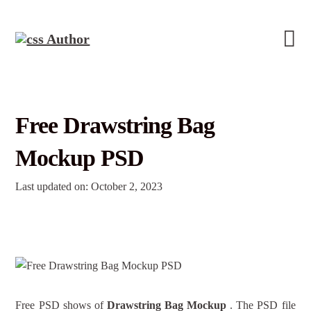
Free Drawstring Bag
Mockup PSD
Last updated on: October 2, 2023
Free PSD shows of
Drawstring Bag Mockup
. The PSD file