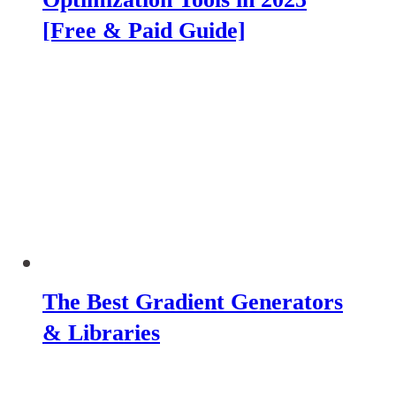
[Free & Paid Guide]
The Best Gradient Generators
& Libraries