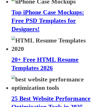
Top iPhone Case Mockups:
Free PSD Templates for
Designers!
20+ Free HTML Resume
Templates 2026
25 Best Website Performance
Optimization Tools in 2025