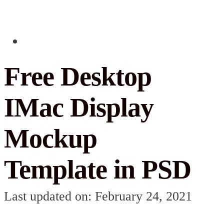
Free Desktop
IMac Display
Mockup
Template in PSD
Last updated on: February 24, 2021