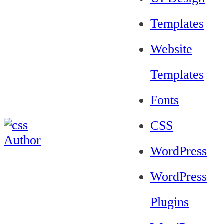
Templates
Website
Templates
Fonts
CSS
WordPress
WordPress
Plugins