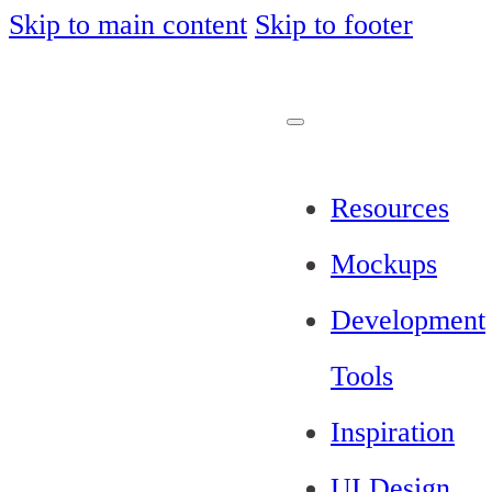
Skip to main content
Skip to footer
Resources
Mockups
Development
Tools
Inspiration
UI Design