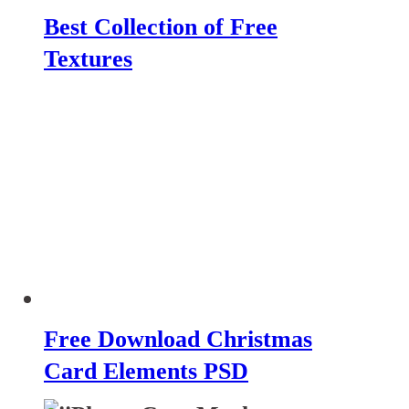
Best Collection of Free
Textures
Free Download Christmas
Card Elements PSD