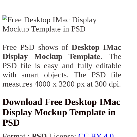
Free PSD shows of
Desktop IMac
Display Mockup Template
. The
PSD file is easy and fully editable
with smart objects. The PSD file
measures 4000 x 3200 px at 300 dpi.
Download Free Desktop IMac
Display Mockup Template in
PSD
Format :
PSD
License:
CC BY 4.0