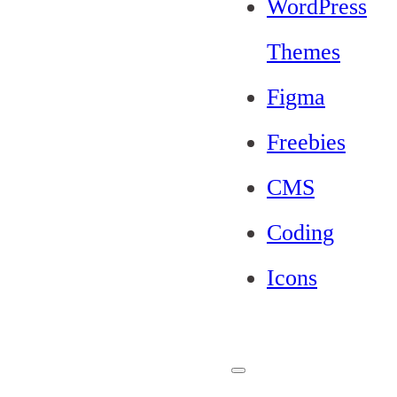
WordPress
Themes
Figma
Freebies
CMS
Coding
Icons