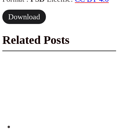
Download
Related Posts