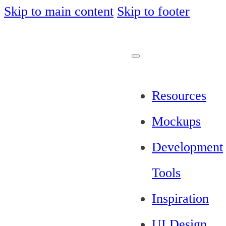
Skip to main content
Skip to footer
Resources
Mockups
Development
Tools
Inspiration
UI Design