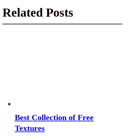
Related Posts
Best Collection of Free
Textures