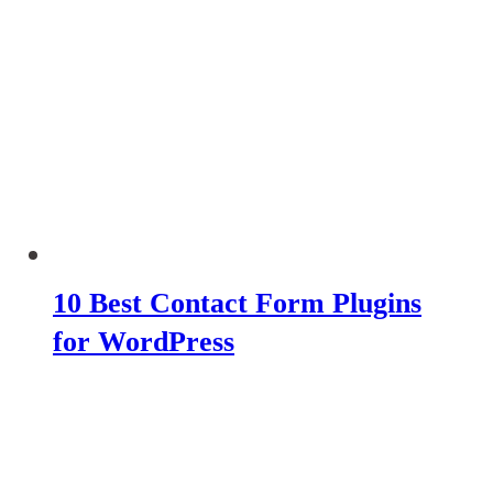
10 Best Contact Form Plugins
for WordPress