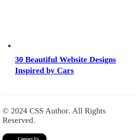
30 Beautiful Website Designs
Inspired by Cars
© 2024 CSS Author. All Rights
Reserved.
Contact Us