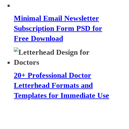
Minimal Email Newsletter
Subscription Form PSD for
Free Download
20+ Professional Doctor
Letterhead Formats and
Templates for Immediate Use