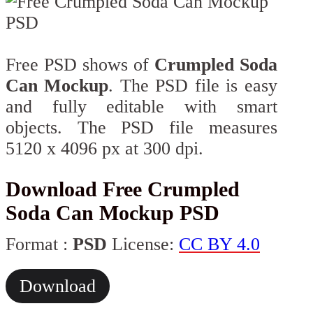
Free PSD shows of
Crumpled Soda
Can Mockup
. The PSD file is easy
and fully editable with smart
objects. The PSD file measures
5120 x 4096 px at 300 dpi.
Download Free Crumpled
Soda Can Mockup PSD
Format :
PSD
License:
CC BY 4.0
Download