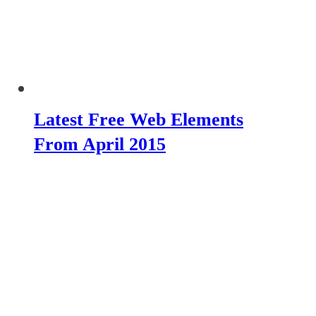
Latest Free Web Elements
From April 2015