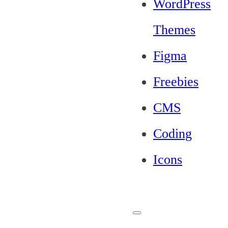
WordPress
Themes
Figma
Freebies
CMS
Coding
Icons