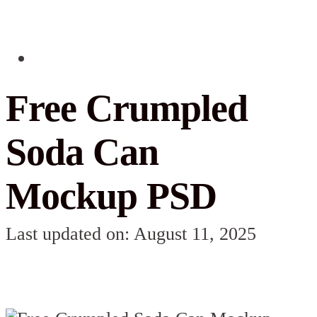
Free Crumpled
Soda Can
Mockup PSD
Last updated on: August 11, 2025