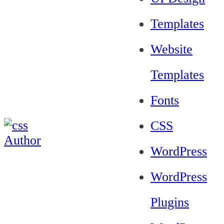
Templates
Website
Templates
Fonts
CSS
WordPress
WordPress
Plugins