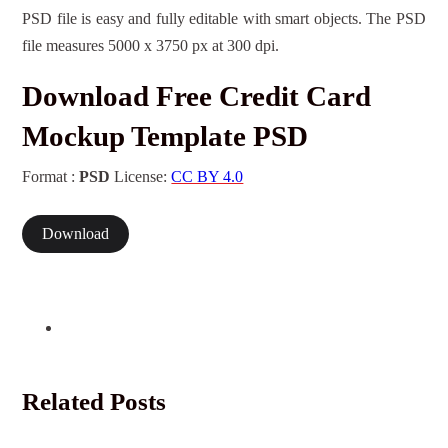
PSD file is easy and fully editable with smart objects. The PSD
file measures 5000 x 3750 px at 300 dpi.
Download Free Credit Card
Mockup Template PSD
Format :
PSD
License:
CC BY 4.0
Download
Related Posts