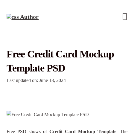
Free Credit Card Mockup
Template PSD
Last updated on: June 18, 2024
Free PSD shows of
Credit Card Mockup Template
. The