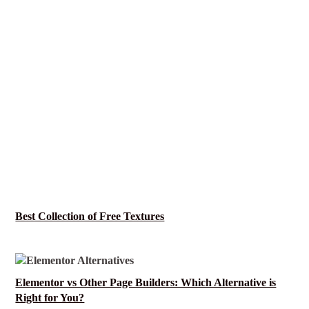
Best Collection of Free Textures
Elementor vs Other Page Builders: Which Alternative is
Right for You?