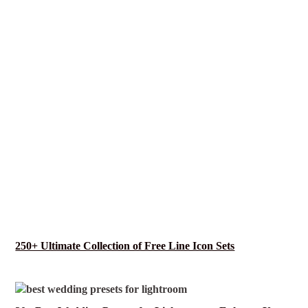
250+ Ultimate Collection of Free Line Icon Sets