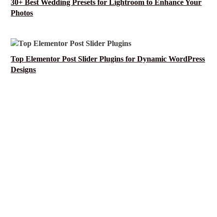
30+ Best Wedding Presets for Lightroom to Enhance Your
Photos
Top Elementor Post Slider Plugins for Dynamic WordPress
Designs