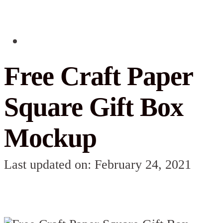
Free Craft Paper
Square Gift Box
Mockup
Last updated on: February 24, 2021