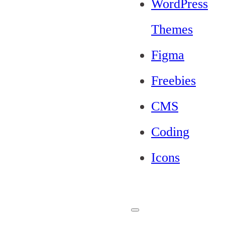
WordPress
Themes
Figma
Freebies
CMS
Coding
Icons