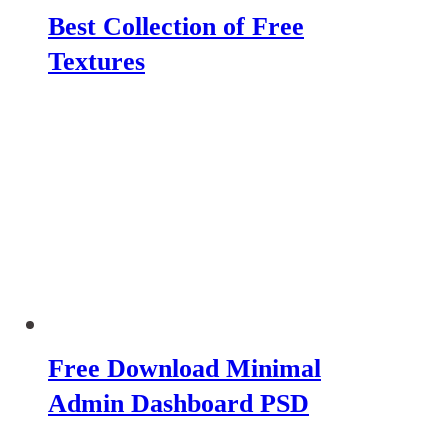
Best Collection of Free
Textures
Free Download Minimal
Admin Dashboard PSD