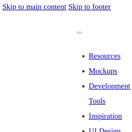
Skip to main content
Skip to footer
Resources
Mockups
Development
Tools
Inspiration
UI Design