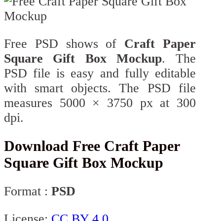
Free PSD shows of
Craft Paper
Square Gift Box Mockup
. The
PSD file is easy and fully editable
with smart objects. The PSD file
measures 5000 × 3750 px at 300
dpi.
Download Free Craft Paper
Square Gift Box Mockup
Format :
PSD
License:
CC BY 4.0