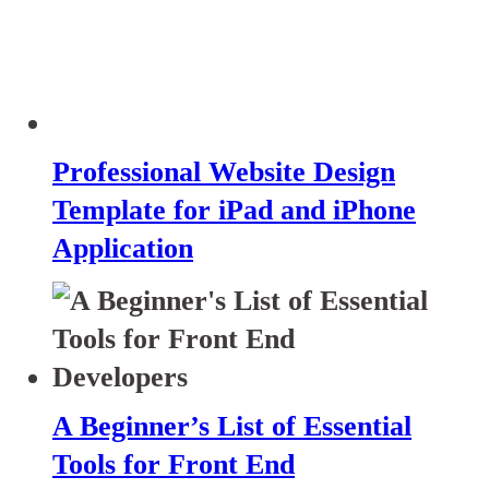
Professional Website Design
Template for iPad and iPhone
Application
A Beginner’s List of Essential
Tools for Front End