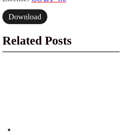
Download
Related Posts