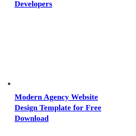
Developers
Modern Agency Website
Design Template for Free
Download