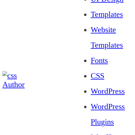
Templates
Website
Templates
Fonts
CSS
WordPress
WordPress
Plugins