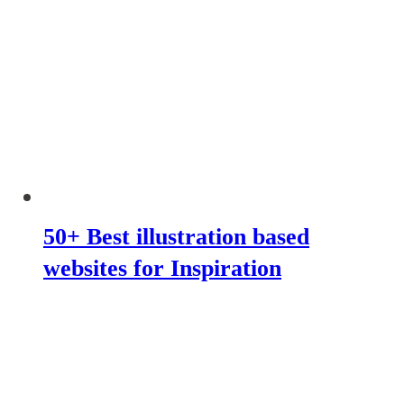
50+ Best illustration based
websites for Inspiration