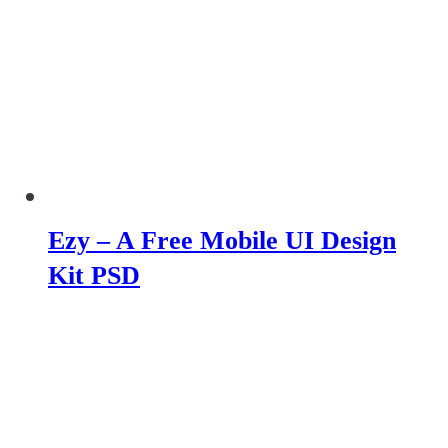
Ezy – A Free Mobile UI Design
Kit PSD