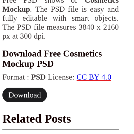
Free PSD shows of
Cosmetics
Mockup
. The PSD file is easy and
fully editable with smart objects.
The PSD file measures 3840 x 2160
px at 300 dpi.
Download Free Cosmetics
Mockup PSD
Format :
PSD
License:
CC BY 4.0
Download
Related Posts