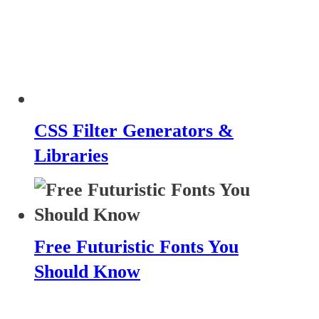
CSS Filter Generators &
Libraries
Free Futuristic Fonts You
Should Know