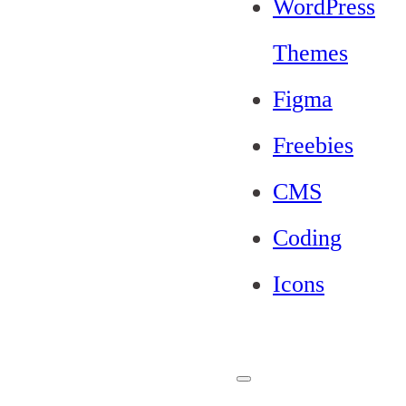
WordPress
Themes
Figma
Freebies
CMS
Coding
Icons