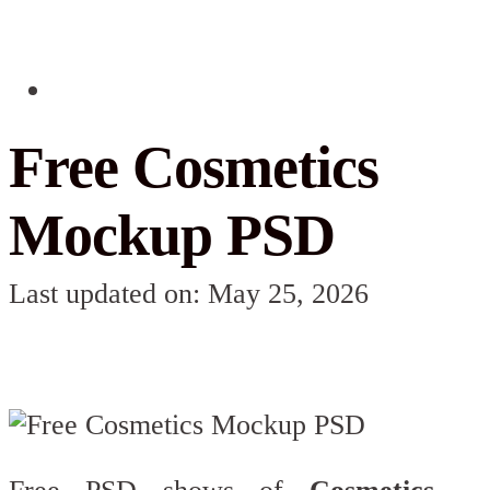
Free Cosmetics
Mockup PSD
Last updated on: May 25, 2026