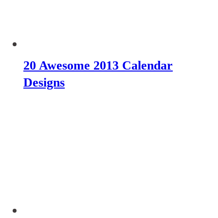
20 Awesome 2013 Calendar
Designs