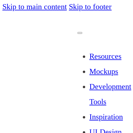
Skip to main content
Skip to footer
Resources
Mockups
Development
Tools
Inspiration
UI Design