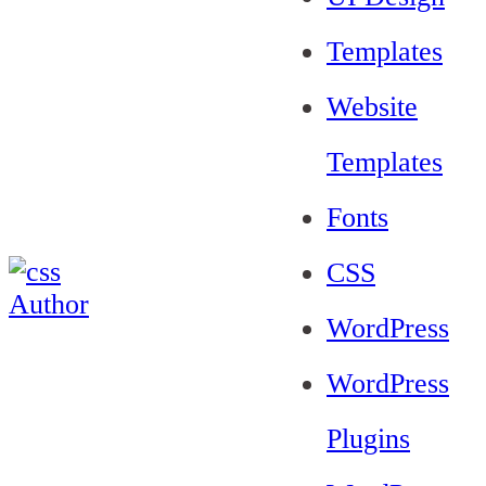
Templates
Website
Templates
Fonts
CSS
WordPress
WordPress
Plugins