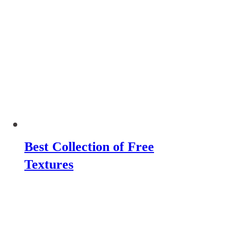
Best Collection of Free
Textures