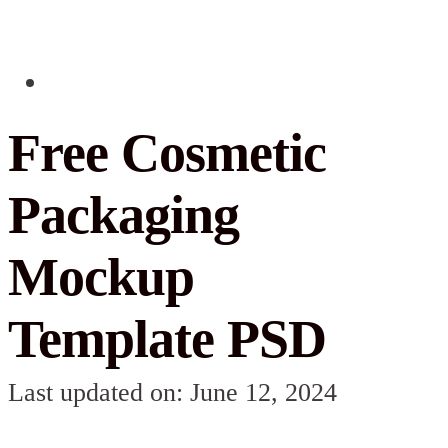
Free Cosmetic
Packaging
Mockup
Template PSD
Last updated on: June 12, 2024