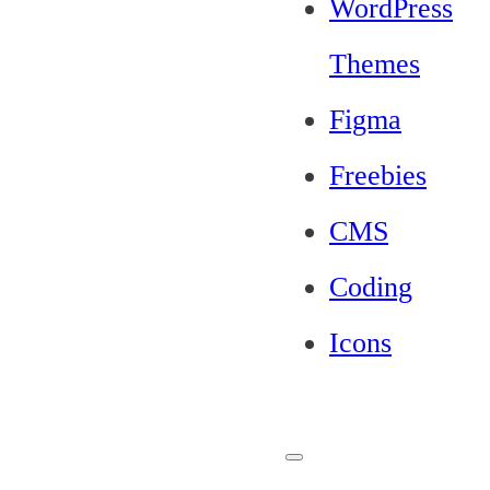
WordPress
Themes
Figma
Freebies
CMS
Coding
Icons