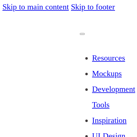
Skip to main content
Skip to footer
Resources
Mockups
Development
Tools
Inspiration
UI Design