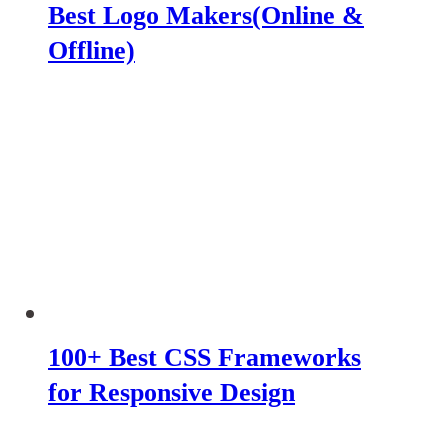
Best Logo Makers(Online &
Offline)
100+ Best CSS Frameworks
for Responsive Design