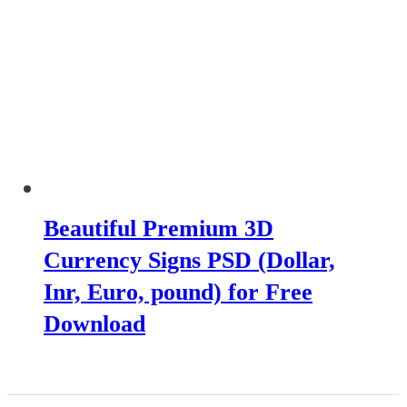
Beautiful Premium 3D
Currency Signs PSD (Dollar,
Inr, Euro, pound) for Free
Download