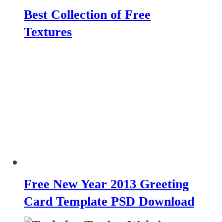
Best Collection of Free
Textures
Free New Year 2013 Greeting
Card Template PSD Download