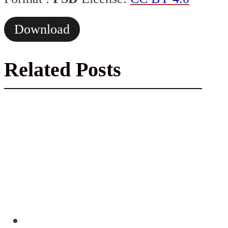
Download
Related Posts