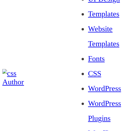
Templates
Website
Templates
Fonts
CSS
WordPress
WordPress
Plugins