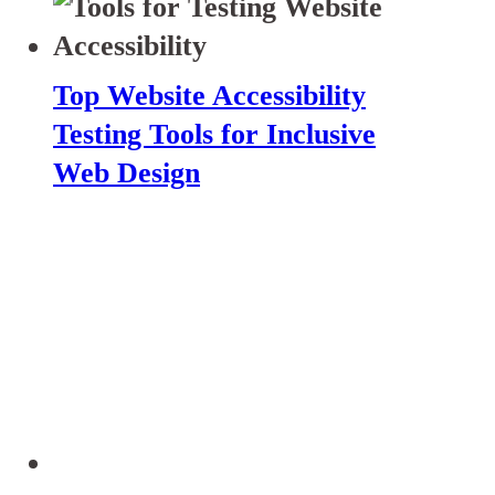
Top Website Accessibility
Testing Tools for Inclusive
Web Design