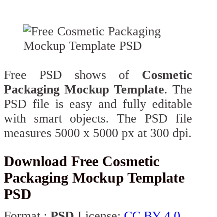
Free PSD shows of
Cosmetic
Packaging Mockup Template
. The
PSD file is easy and fully editable
with smart objects. The PSD file
measures 5000 x 5000 px at 300 dpi.
Download Free Cosmetic
Packaging Mockup Template
PSD
Format :
PSD
License:
CC BY 4.0