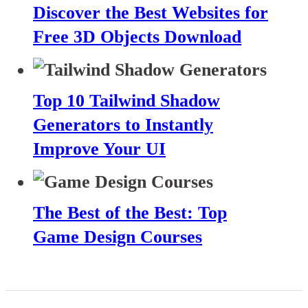
Discover the Best Websites for
Free 3D Objects Download
Top 10 Tailwind Shadow
Generators to Instantly
Improve Your UI
The Best of the Best: Top
Game Design Courses