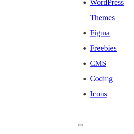
WordPress
Themes
Figma
Freebies
CMS
Coding
Icons