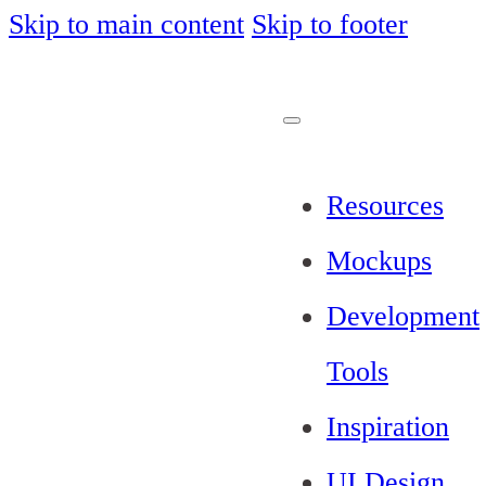
Skip to main content
Skip to footer
Resources
Mockups
Development
Tools
Inspiration
UI Design