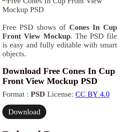
Free PSD shows of
Cones In Cup
Front View Mockup
. The PSD file
is easy and fully editable with smart
objects.
Download Free Cones In Cup
Front View Mockup PSD
Format :
PSD
License:
CC BY 4.0
Download