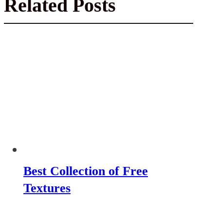
Related Posts
Best Collection of Free
Textures