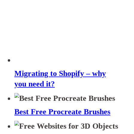
Migrating to Shopify – why
you need it?
Best Free Procreate Brushes