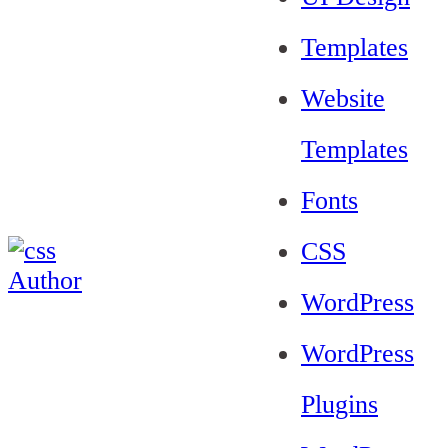
Templates
Website
Templates
Fonts
CSS
WordPress
WordPress
Plugins