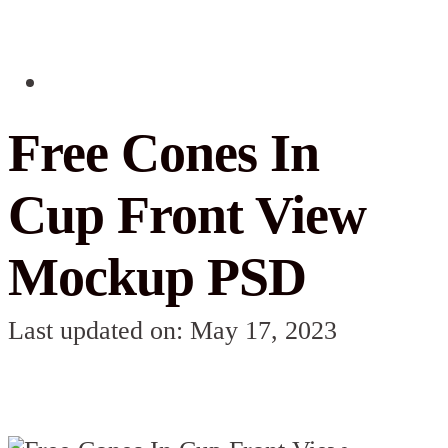
Free Cones In
Cup Front View
Mockup PSD
Last updated on: May 17, 2023