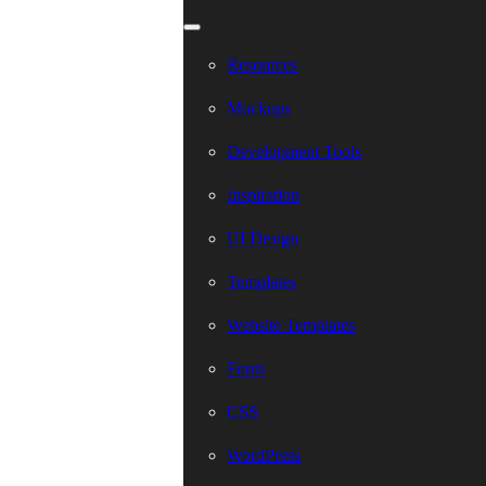
Resources
Mockups
Development Tools
Inspiration
UI Design
Templates
Website Templates
Fonts
CSS
WordPress