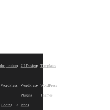
t
Inspiration
UI Design
Templates
WordPress
WordPress
WordPress
Plugins
Themes
Coding
Icons