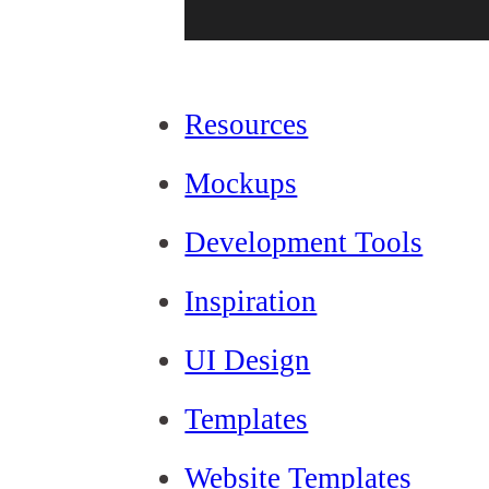
Resources
Mockups
Development Tools
Inspiration
UI Design
Templates
Website Templates