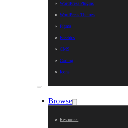
WordPress Plugins
WordPress Themes
Figma
Freebies
CMS
Coding
Icons
Browse
Resources