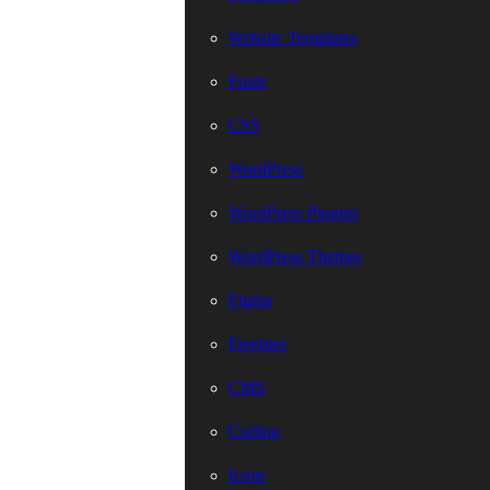
Website Templates
Fonts
CSS
WordPress
WordPress Plugins
WordPress Themes
Figma
Freebies
CMS
Coding
Icons