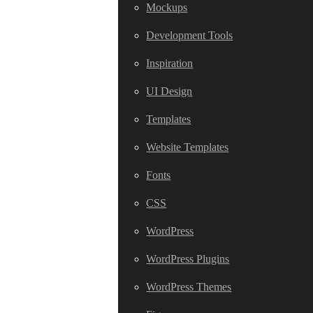
Mockups
Development Tools
Inspiration
UI Design
Templates
Website Templates
Fonts
CSS
WordPress
WordPress Plugins
WordPress Themes