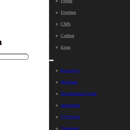
Figma
Freebies
CMS
Coding
h
Icons
Resources
Mockups
Development Tools
Inspiration
UI Design
Templates