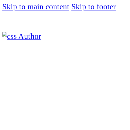
Skip to main content
Skip to footer