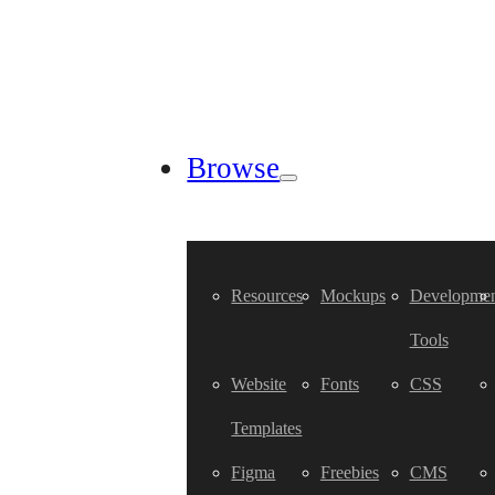
Browse
Resources
Mockups
Developmen
Tools
Website
Fonts
CSS
Templates
Figma
Freebies
CMS