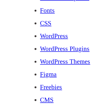
Fonts
CSS
WordPress
WordPress Plugins
WordPress Themes
Figma
Freebies
CMS