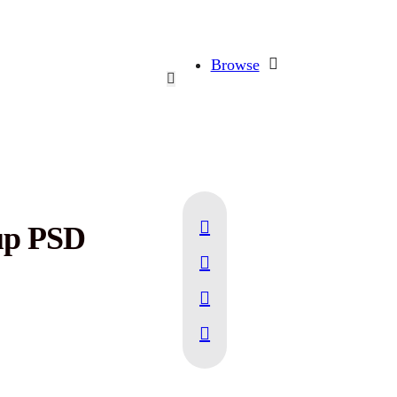
Browse
up PSD