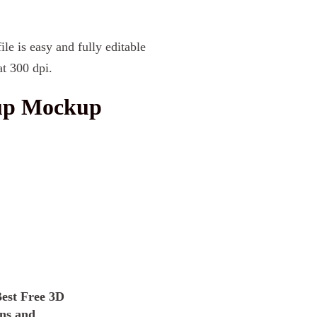
le is easy and fully editable
t 300 dpi.
Cup Mockup