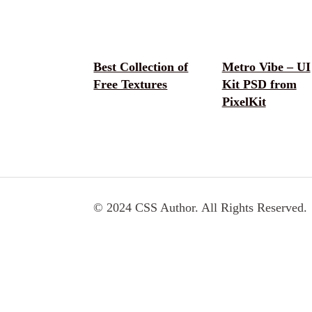
Best Collection of
Metro Vibe – UI
Free Textures
Kit PSD from
PixelKit
© 2024 CSS Author. All Rights Reserved.