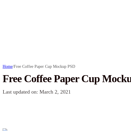
Home
/
Free Coffee Paper Cup Mockup PSD
Free Coffee Paper Cup Mock
Last updated on: March 2, 2021