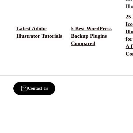
25 
Ic
Latest Adobe
5 Best WordPress
Ill
Illustrator Tutorials
Backup Plugins
for
Compared
A D
Co
Contact Us