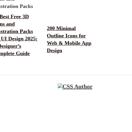
Best Free 3D
ons and
200 Minimal
ustration Packs
Outline Icons for
 UI Design 2025:
Web & Mobile App
esigner’s
Design
mplete Guide