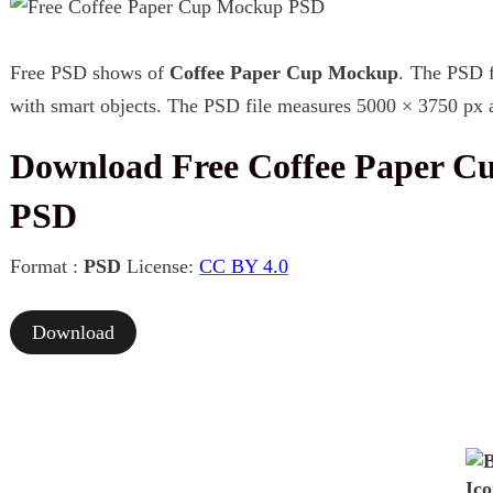
Free PSD shows of
Coffee Paper Cup Mockup
. The PSD fi
with smart objects. The PSD file measures 5000 × 3750 px a
Download Free Coffee Paper 
PSD
Format :
PSD
License:
CC BY 4.0
Download