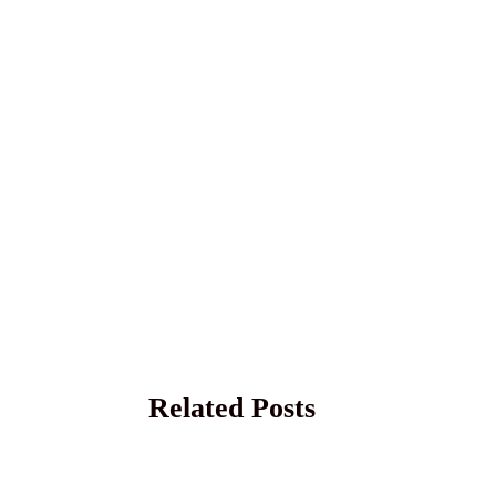
Related Posts