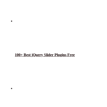
100+ Best jQuery Slider Plugins Free