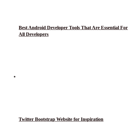
Best Android Developer Tools That Are Essential For
All Developers
Twitter Bootstrap Website for Inspiration