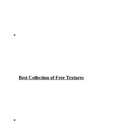
Best Collection of Free Textures