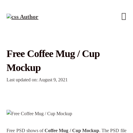
Free Coffee Mug / Cup
Mockup
Last updated on: August 9, 2021
Free PSD shows of
Coffee Mug / Cup Mockup
. The PSD file