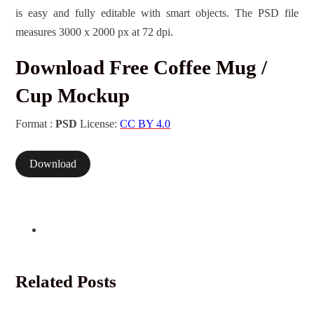
is easy and fully editable with smart objects. The PSD file
measures 3000 x 2000 px at 72 dpi.
Download Free Coffee Mug /
Cup Mockup
Format :
PSD
License:
CC BY 4.0
Download
Related Posts