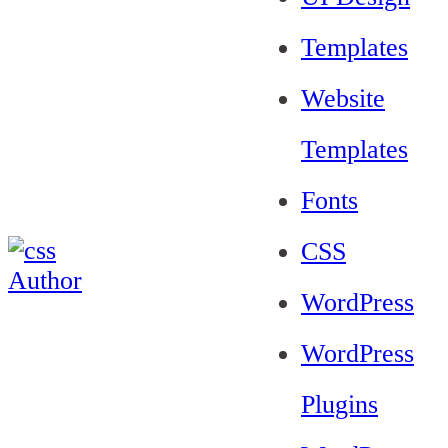
Templates
Website
Templates
Fonts
CSS
WordPress
WordPress
Plugins