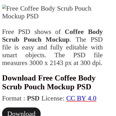
Free PSD shows of
Coffee Body
Scrub Pouch Mockup
. The PSD
file is easy and fully editable with
smart objects. The PSD file
measures 3000 x 2143 px at 300 dpi.
Download Free Coffee Body
Scrub Pouch Mockup PSD
Format :
PSD
License:
CC BY 4.0
Download