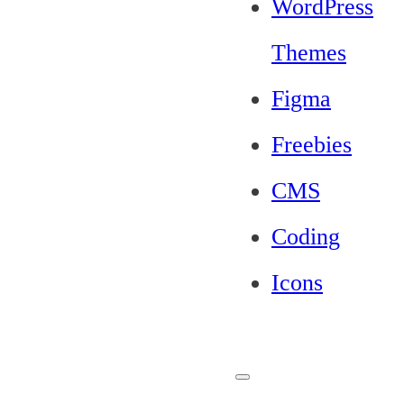
WordPress
Themes
Figma
Freebies
CMS
Coding
Icons