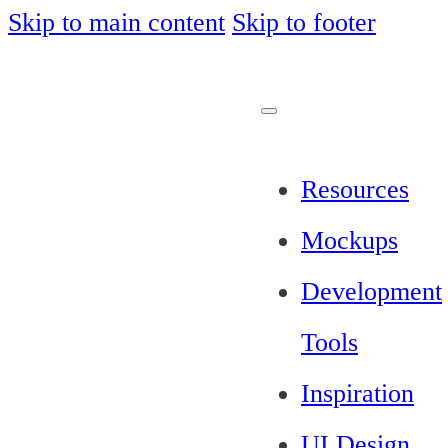
Skip to main content
Skip to footer
Resources
Mockups
Development
Tools
Inspiration
UI Design