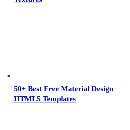
50+ Best Free Material Design
HTML5 Templates