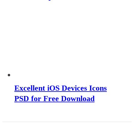
Excellent iOS Devices Icons
PSD for Free Download