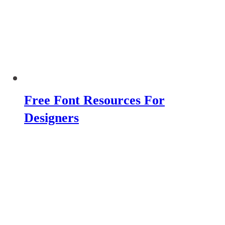
Free Font Resources For
Designers