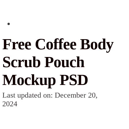
Free Coffee Body
Scrub Pouch
Mockup PSD
Last updated on: December 20,
2024