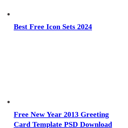
Best Free Icon Sets 2024
Free New Year 2013 Greeting
Card Template PSD Download