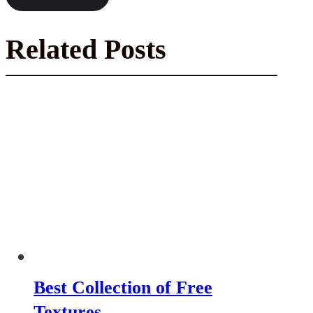
Related Posts
Best Collection of Free
Textures