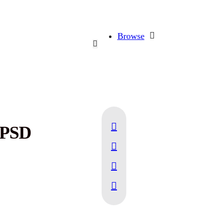
Browse
 PSD