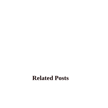
Related Posts