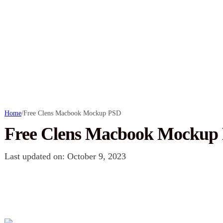
Home
/
Free Clens Macbook Mockup PSD
Free Clens Macbook Mockup
Last updated on: October 9, 2023