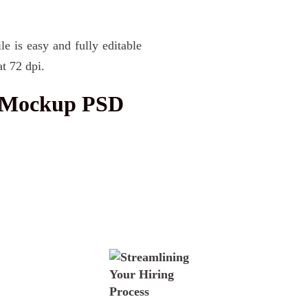
le is easy and fully editable
t 72 dpi.
k Mockup PSD