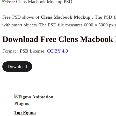
Free PSD shows of
Clens Macbook Mockup
. The PSD fi
with smart objects. The PSD file measures 6000 × 5000 px a
Download Free Clens Macboo
Format :
PSD
License:
CC BY 4.0
Download
Top Figma