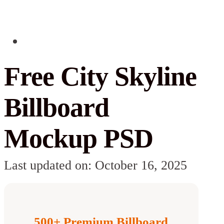
Free City Skyline
Billboard
Mockup PSD
Last updated on: October 16, 2025
500+ Premium Billboard