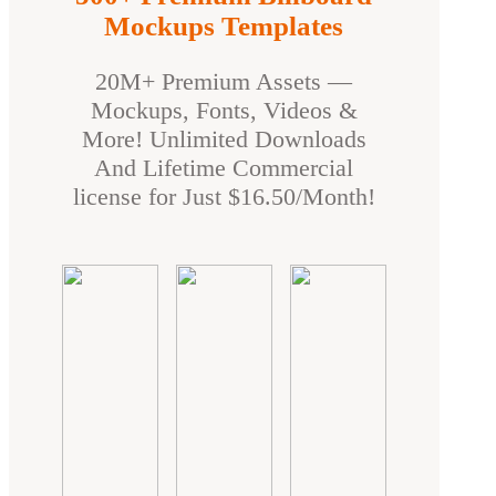
Mockups Templates
20M+ Premium Assets —
Mockups, Fonts, Videos &
More! Unlimited Downloads
And Lifetime Commercial
license for Just $16.50/Month!