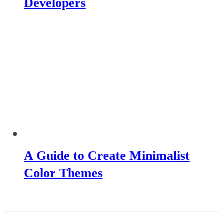
Developers
A Guide to Create Minimalist
Color Themes