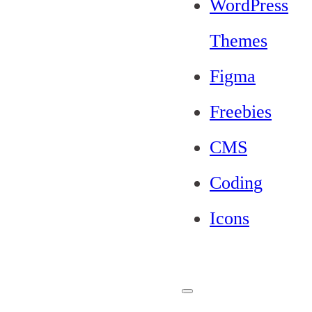
WordPress
Themes
Figma
Freebies
CMS
Coding
Icons