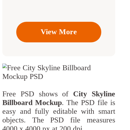
View More
Free PSD shows of
City Skyline
Billboard Mockup
. The PSD file is
easy and fully editable with smart
objects. The PSD file measures
4000 x 4000 px at 200 dpi.