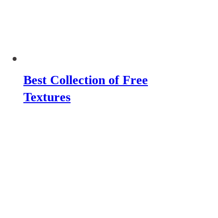
Best Collection of Free
Textures