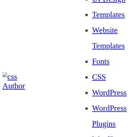
Templates
Website
Templates
Fonts
CSS
WordPress
WordPress
Plugins