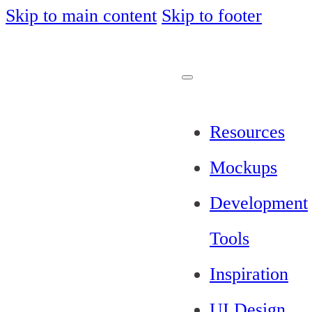
Skip to main content
Skip to footer
Resources
Mockups
Development
Tools
Inspiration
UI Design