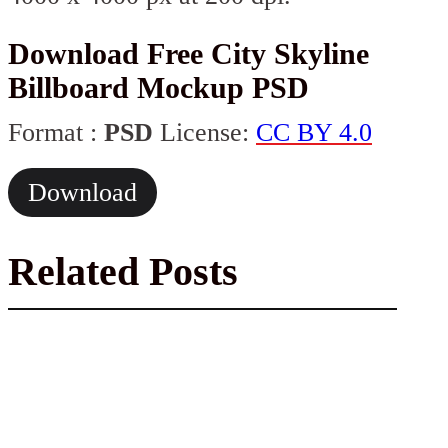
Download Free City Skyline
Billboard Mockup PSD
Format :
PSD
License:
CC BY 4.0
Download
Related Posts