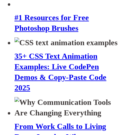
#1 Resources for Free
Photoshop Brushes
35+ CSS Text Animation
Examples: Live CodePen
Demos & Copy-Paste Code
2025
From Work Calls to Living