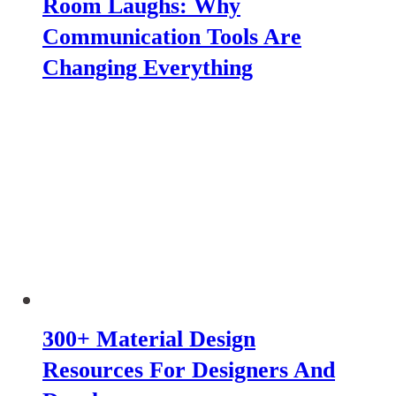
Room Laughs: Why
Communication Tools Are
Changing Everything
300+ Material Design
Resources For Designers And