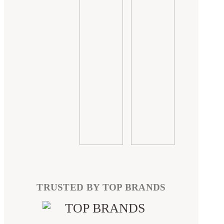
TRUSTED BY TOP BRANDS