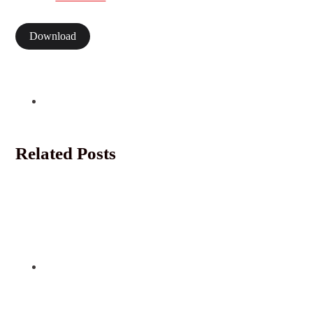
Download
Related Posts