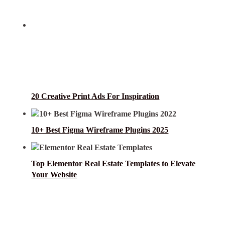
20 Creative Print Ads For Inspiration
10+ Best Figma Wireframe Plugins 2025
Top Elementor Real Estate Templates to Elevate
Your Website