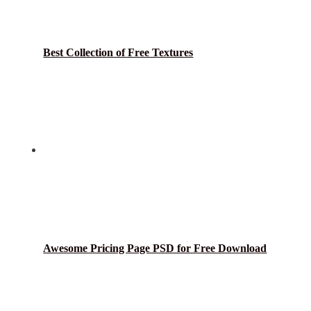
Best Collection of Free Textures
Awesome Pricing Page PSD for Free Download