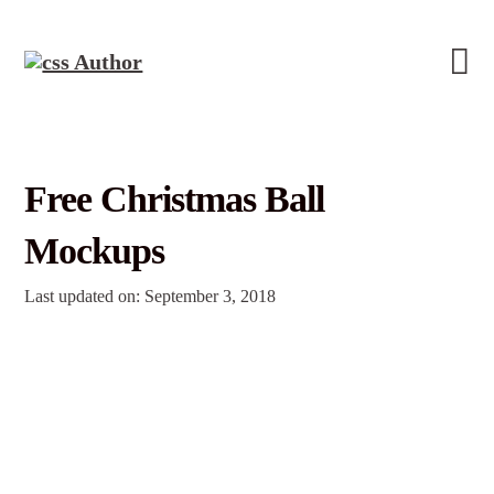
Free Christmas Ball
Mockups
Last updated on: September 3, 2018