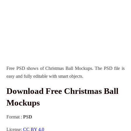
Free PSD shows of Christmas Ball Mockups. The PSD file is
easy and fully editable with smart objects.
Download Free Christmas Ball
Mockups
Format :
PSD
License:
CC BY 4.0