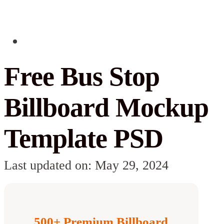
Free Bus Stop
Billboard Mockup
Template PSD
Last updated on: May 29, 2024
500+ Premium Billboard