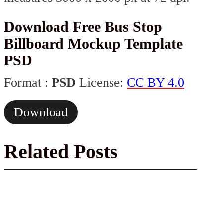
Download Free Bus Stop
Billboard Mockup Template
PSD
Format :
PSD
License:
CC BY 4.0
Download
Related Posts