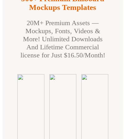
Mockups Templates
20M+ Premium Assets —
Mockups, Fonts, Videos &
More! Unlimited Downloads
And Lifetime Commercial
license for Just $16.50/Month!