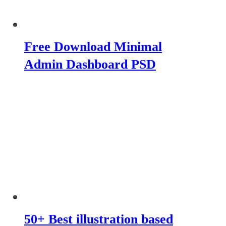
Free Download Minimal
Admin Dashboard PSD
50+ Best illustration based