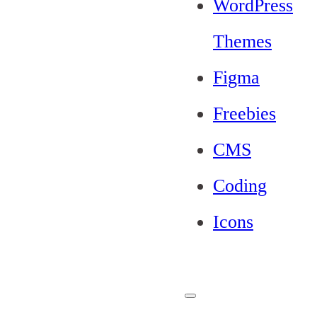
WordPress
Themes
Figma
Freebies
CMS
Coding
Icons