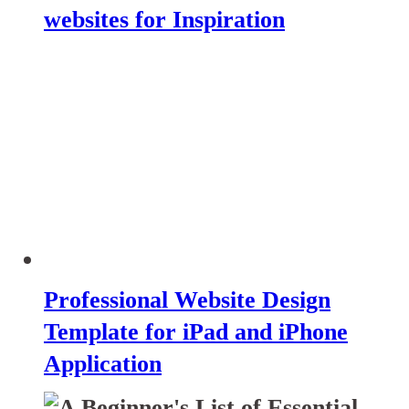
websites for Inspiration
Professional Website Design
Template for iPad and iPhone
Application