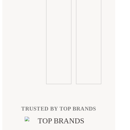
TRUSTED BY TOP BRANDS