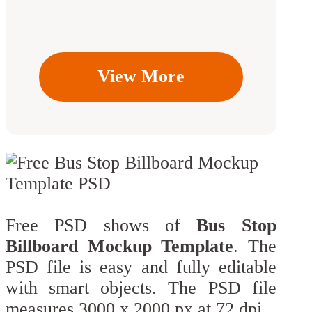
View More
Free PSD shows of
Bus Stop
Billboard Mockup Template
. The
PSD file is easy and fully editable
with smart objects. The PSD file
measures 3000 x 2000 px at 72 dpi.