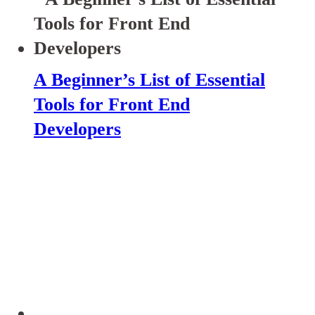
A Beginner’s List of Essential
Tools for Front End
Developers