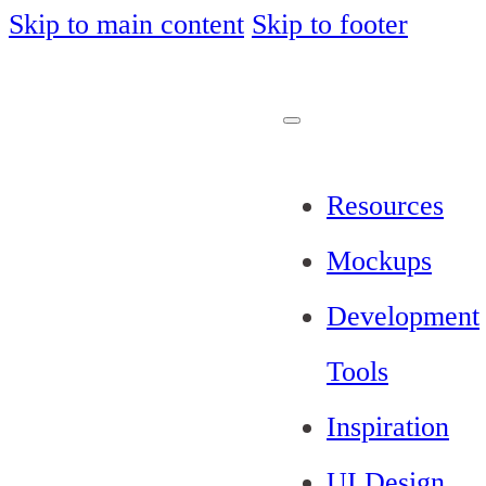
Skip to main content
Skip to footer
Resources
Mockups
Development
Tools
Inspiration
UI Design