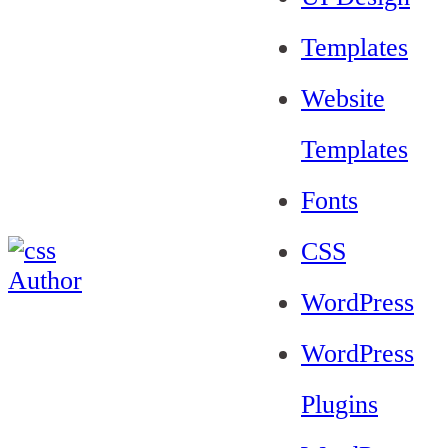
Templates
Website
Templates
Fonts
CSS
WordPress
WordPress
Plugins