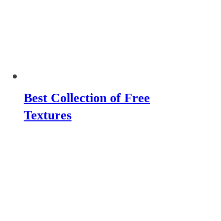
Best Collection of Free
Textures