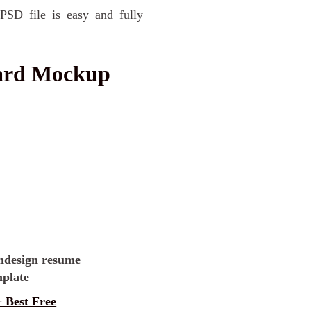
PSD file is easy and fully
oard Mockup
 Best Free