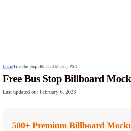
Home
/
Free Bus Stop Billboard Mockup PSD
Free Bus Stop Billboard Moc
Last updated on: February 6, 2023
500+ Premium Billboard Mocku