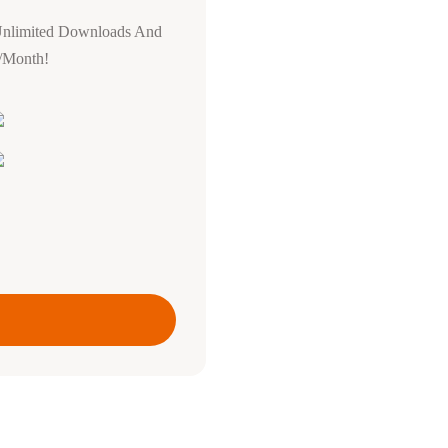
Unlimited Downloads And
0/Month!