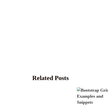
Related Posts