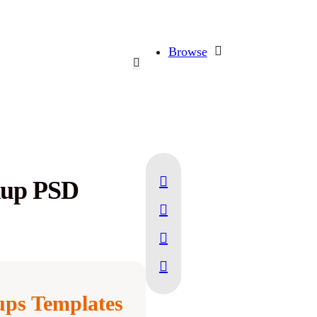
Browse
kup PSD
ps Templates