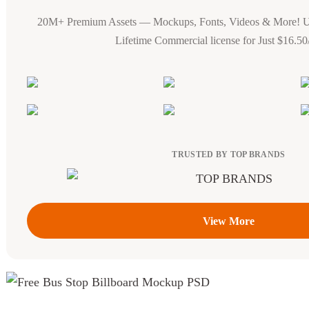
20M+ Premium Assets — Mockups, Fonts, Videos & More! 
Lifetime Commercial license for Just $16.5
TRUSTED BY TOP BRANDS
View More