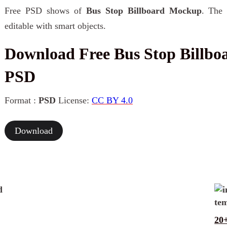
Free PSD shows of
Bus Stop Billboard Mockup
. The 
editable with smart objects.
Download Free Bus Stop Billb
PSD
Format :
PSD
License:
CC BY 4.0
Download
20+