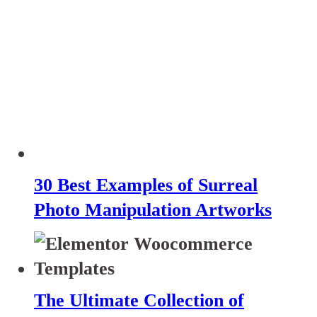
30 Best Examples of Surreal
Photo Manipulation Artworks
The Ultimate Collection of