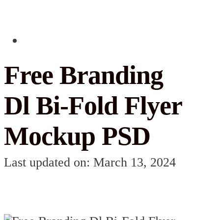
Free Branding
Dl Bi-Fold Flyer
Mockup PSD
Last updated on: March 13, 2024