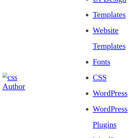
Templates
Website
Templates
Fonts
CSS
WordPress
WordPress
Plugins