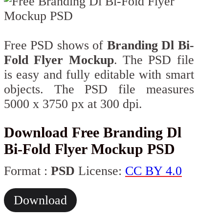
Free PSD shows of
Branding Dl Bi-
Fold Flyer Mockup
. The PSD file
is easy and fully editable with smart
objects. The PSD file measures
5000 x 3750 px at 300 dpi.
Download Free Branding Dl
Bi-Fold Flyer Mockup PSD
Format :
PSD
License:
CC BY 4.0
Download