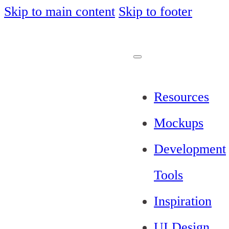
Skip to main content
Skip to footer
Resources
Mockups
Development
Tools
Inspiration
UI Design