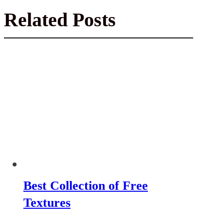
Related Posts
Best Collection of Free
Textures