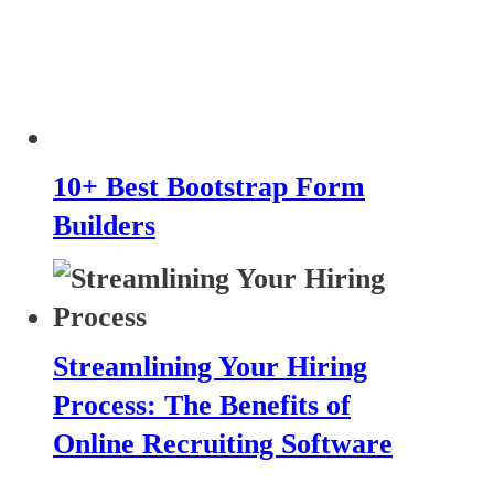
10+ Best Bootstrap Form
Builders
Streamlining Your Hiring
Process: The Benefits of
Online Recruiting Software