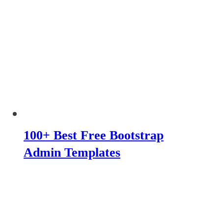
100+ Best Free Bootstrap
Admin Templates