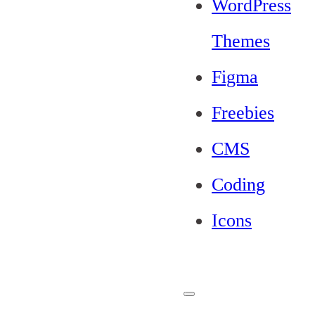
WordPress
Themes
Figma
Freebies
CMS
Coding
Icons