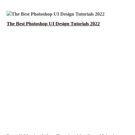
The Best Photoshop UI Design Tutorials 2022