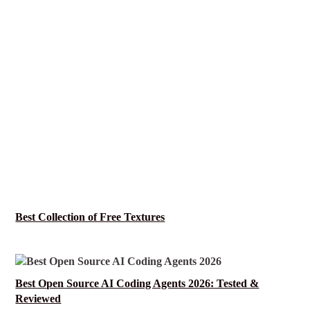
Best Collection of Free Textures
Best Open Source AI Coding Agents 2026: Tested &
Reviewed