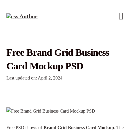
Free Brand Grid Business
Card Mockup PSD
Last updated on: April 2, 2024
Free PSD shows of
Brand Grid Business Card Mockup
. The