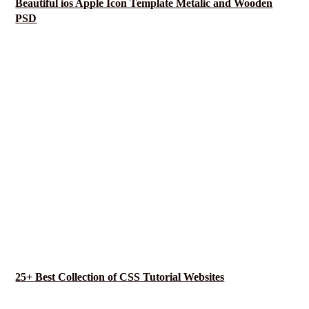
Beautiful ios Apple Icon Template Metalic and Wooden
PSD
25+ Best Collection of CSS Tutorial Websites