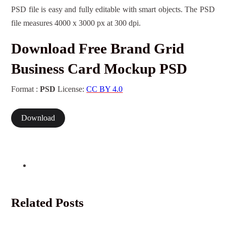
PSD file is easy and fully editable with smart objects. The PSD
file measures 4000 x 3000 px at 300 dpi.
Download Free Brand Grid
Business Card Mockup PSD
Format :
PSD
License:
CC BY 4.0
Download
Related Posts