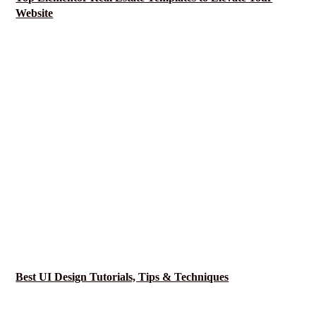
Website
Best UI Design Tutorials, Tips & Techniques