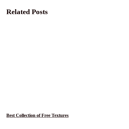
Related Posts
Best Collection of Free Textures