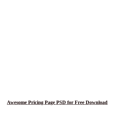
Awesome Pricing Page PSD for Free Download