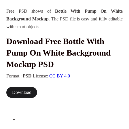
Free PSD shows of
Bottle With Pump On White
Background Mockup
. The PSD file is easy and fully editable
with smart objects.
Download Free Bottle With
Pump On White Background
Mockup PSD
Format :
PSD
License:
CC BY 4.0
Download