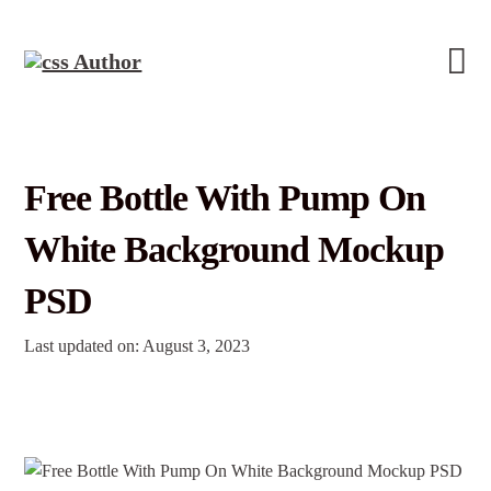
Free Bottle With Pump On
White Background Mockup
PSD
Last updated on: August 3, 2023