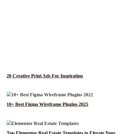
20 Creative Print Ads For Inspiration
10+ Best Figma Wireframe Plugins 2025
Top Elementor Real Estate Templates to Elevate Your